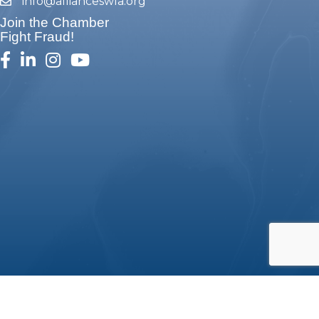
info@allianceswla.org
email
Join the Chamber
Fight Fraud!
facebook
linked in
Instagram
youtube