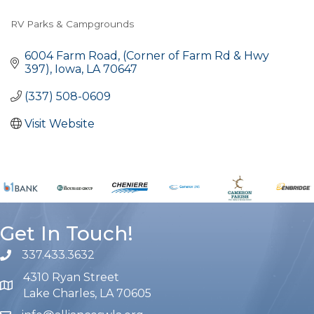
RV Parks & Campgrounds
Categories
6004 Farm Road
(Corner of Farm Rd & Hwy 
397)
Iowa
LA
70647
(337) 508-0609
Visit Website
Get In Touch!
337.433.3632
phone number
4310 Ryan Street
map and address
Lake Charles, LA 70605