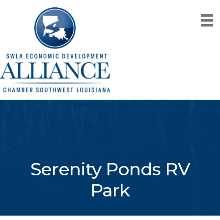
Serenity Ponds RV
Park