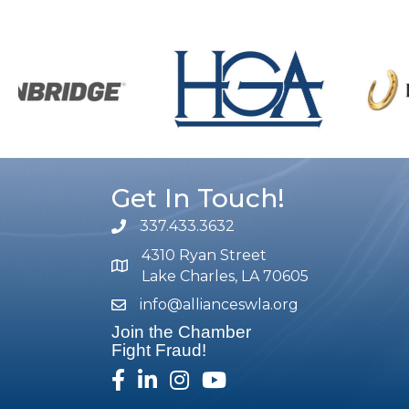
Get In Touch!
337.433.3632
phone number
4310 Ryan Street
map and address
Lake Charles, LA 70605
info@allianceswla.org
email
Join the Chamber
Fight Fraud!
facebook
linked in
Instagram
youtube