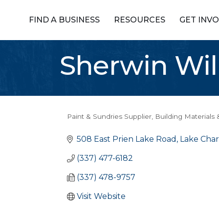
FIND A BUSINESS
RESOURCES
GET INV
Sherwin Wi
Paint & Sundries Supplier
Building Materials 
Categories
508 East Prien Lake Road
Lake Char
(337) 477-6182
(337) 478-9757
Visit Website