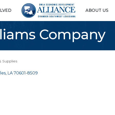
OLVED
ABOUT US
lliams Company
& Supplies
les
LA
70601-8509