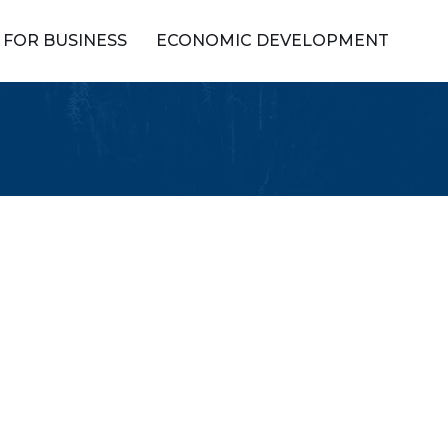
FOR BUSINESS
ECONOMIC DEVELOPMENT