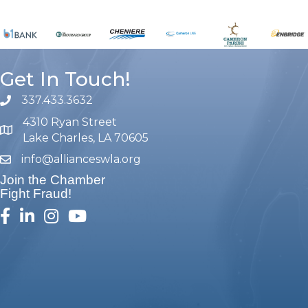
Get In Touch!
337.433.3632
phone number
4310 Ryan Street
map and address
Lake Charles, LA 70605
info@allianceswla.org
email
Join the Chamber
Fight Fraud!
facebook
linked in
Instagram
youtube