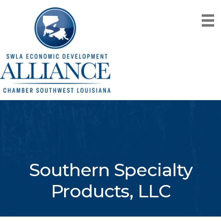
Southern Specialty
Products, LLC