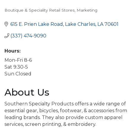
Boutique & Speciality Retail Stores
Marketing
Categories
615 E. Prien Lake Road
Lake Charles
LA
70601
(337) 474-9090
Hours:
Mon-Fri 8-6
Sat 9:30-5
Sun Closed
About Us
Southern Specialty Products offers a wide range of
essential gear, bicycles, footwear, & accessories from
leading brands. They also provide custom apparel
services, screen printing, & embroidery.