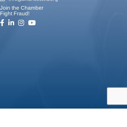
email
Join the Chamber
Fight Fraud!
facebook
linked in
Instagram
youtube