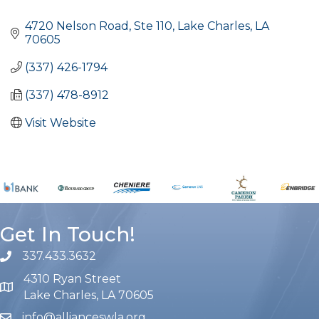
Categories
4720 Nelson Road, Ste 110
Lake Charles
LA
70605
(337) 426-1794
(337) 478-8912
Visit Website
Get In Touch!
337.433.3632
phone number
4310 Ryan Street
map and address
Lake Charles, LA 70605
info@allianceswla.org