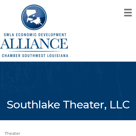
Southlake Theater, LLC
Theater