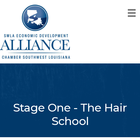
Stage One - The Hair
School