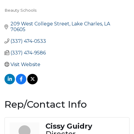
Beauty Schools
Categories
209 West College Street
Lake Charles
LA
70605
(337) 474-0533
(337) 474-9586
Visit Website
Rep/Contact Info
Cissy Guidry
Director