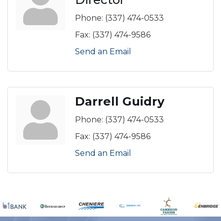
Phone:
(337) 474-0533
Fax:
(337) 474-9586
Send an Email
Darrell Guidry
Phone:
(337) 474-0533
Fax:
(337) 474-9586
Send an Email