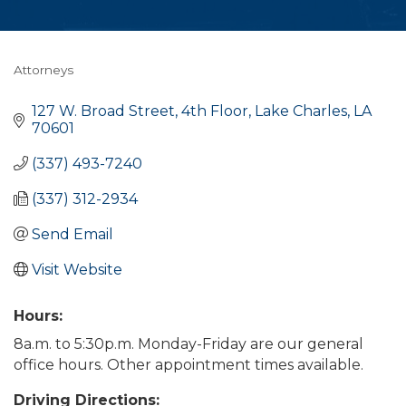
Attorneys
Categories
127 W. Broad Street, 4th Floor
Lake Charles
LA
70601
(337) 493-7240
(337) 312-2934
Send Email
Visit Website
Hours:
8a.m. to 5:30p.m. Monday-Friday are our general
office hours. Other appointment times available.
Driving Directions: