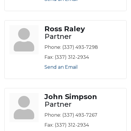
Ross Raley
Partner
Phone:
(337) 493-7298
Fax:
(337) 312-2934
Send an Email
John Simpson
Partner
Phone:
(337) 493-7267
Fax:
(337) 312-2934