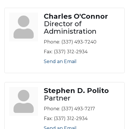
Charles O'Connor
Director of
Administration
Phone:
(337) 493-7240
Fax:
(337) 312-2934
Send an Email
Stephen D. Polito
Partner
Phone:
(337) 493-7217
Fax:
(337) 312-2934
Send an Email