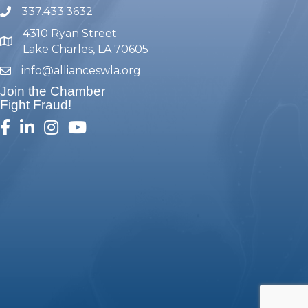
337.433.3632
phone number
4310 Ryan Street
map and address
Lake Charles, LA 70605
info@allianceswla.org
email
Join the Chamber
Fight Fraud!
facebook
linked in
Instagram
youtube