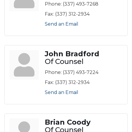
Phone:
(337) 493-7268
Fax:
(337) 312-2934
Send an Email
John Bradford
Of Counsel
Phone:
(337) 493-7224
Fax:
(337) 312-2934
Send an Email
Brian Coody
Of Counsel