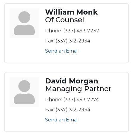
William Monk
Of Counsel
Phone:
(337) 493-7232
Fax:
(337) 312-2934
Send an Email
David Morgan
Managing Partner
Phone:
(337) 493-7274
Fax:
(337) 312-2934
Send an Email