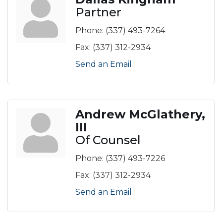
Partner
Phone:
(337) 493-7264
Fax:
(337) 312-2934
Send an Email
Andrew McGlathery,
III
Of Counsel
Phone:
(337) 493-7226
Fax:
(337) 312-2934
Send an Email