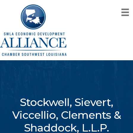
Stockwell, Sievert,
Viccellio, Clements &
Shaddock, L.L.P.