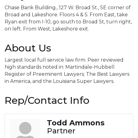
Chase Bank Building., 127 W. Broad St., SE corner of
Broad and Lakeshore. Floors 4 & 5. From East, take
Ryan exit from I-10, go south to Broad St, turn right,
on left. From West, Lakeshore exit.
About Us
Largest local full service law firm. Peer reviewed
high standards noted in: Martindale-Hubbell
Register of Preeminent Lawyers; The Best Lawyers
in America, and the Louisiana Super Lawyers.
Rep/Contact Info
Todd Ammons
Partner