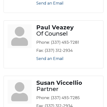
Send an Email
Paul Veazey
Of Counsel
Phone:
(337) 493-7281
Fax:
(337) 312-2934
Send an Email
Susan Viccellio
Partner
Phone:
(337) 493-7285
Fax:
(337) 312-2934