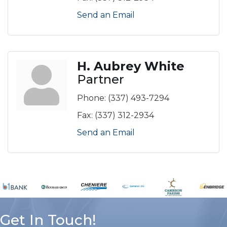
Send an Email
H. Aubrey White
Partner
Phone:
(337) 493-7294
Fax:
(337) 312-2934
Send an Email
Get In Touch!