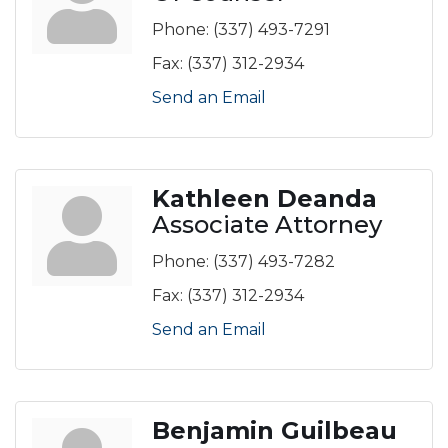
Phone:
(337) 493-7291
Fax:
(337) 312-2934
Send an Email
Kathleen Deanda
Associate Attorney
Phone:
(337) 493-7282
Fax:
(337) 312-2934
Send an Email
Benjamin Guilbeau