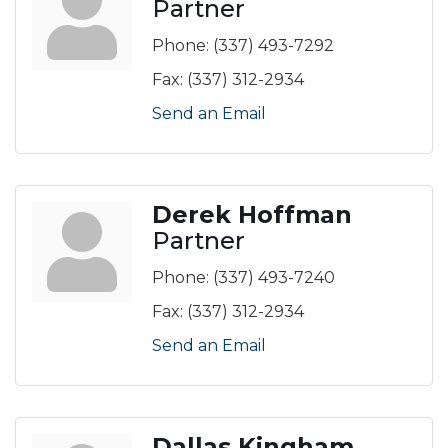
Partner
Phone:
(337) 493-7292
Fax:
(337) 312-2934
Send an Email
Derek Hoffman
Partner
Phone:
(337) 493-7240
Fax:
(337) 312-2934
Send an Email
Dallas Kingham