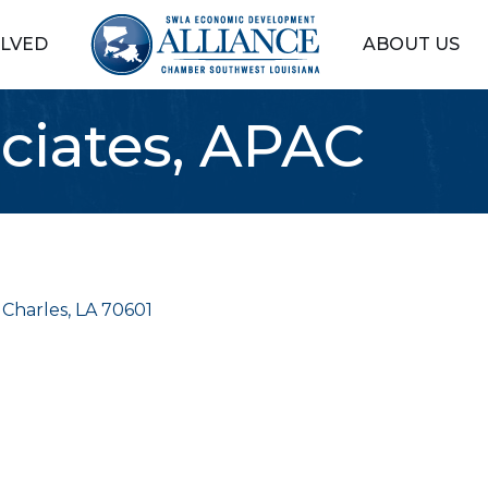
OLVED
ABOUT US
ociates, APAC
 Charles
LA
70601