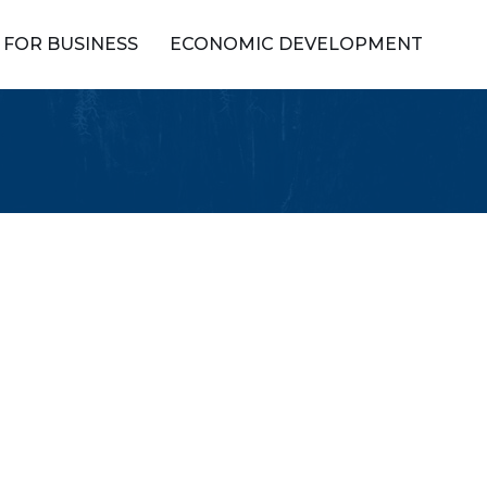
FOR BUSINESS
ECONOMIC DEVELOPMENT