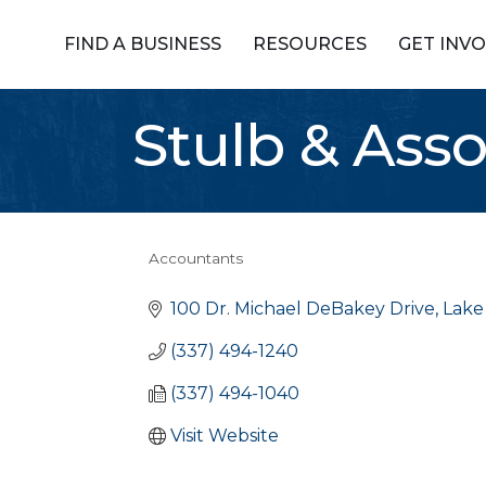
FIND A BUSINESS
RESOURCES
GET INV
Stulb & Ass
Accountants
Categories
100 Dr. Michael DeBakey Drive
Lake
(337) 494-1240
(337) 494-1040
Visit Website