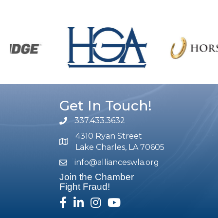
Get In Touch!
337.433.3632
phone number
4310 Ryan Street
map and address
Lake Charles, LA 70605
info@allianceswla.org
email
Join the Chamber
Fight Fraud!
facebook
linked in
Instagram
youtube