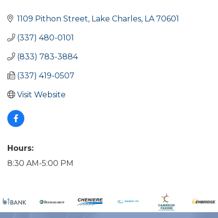
Categories
1109 Pithon Street
Lake Charles
LA
70601
(337) 480-0101
(833) 783-3884
(337) 419-0507
Visit Website
Hours:
8:30 AM-5:00 PM