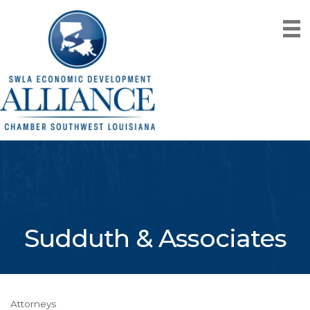
Sudduth & Associates
Attorneys