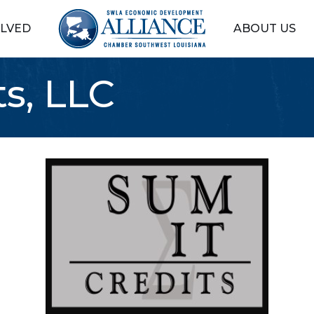
OLVED
ABOUT US
s, LLC