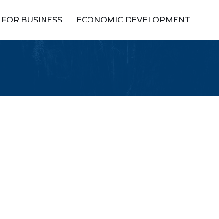
FOR BUSINESS
ECONOMIC DEVELOPMENT