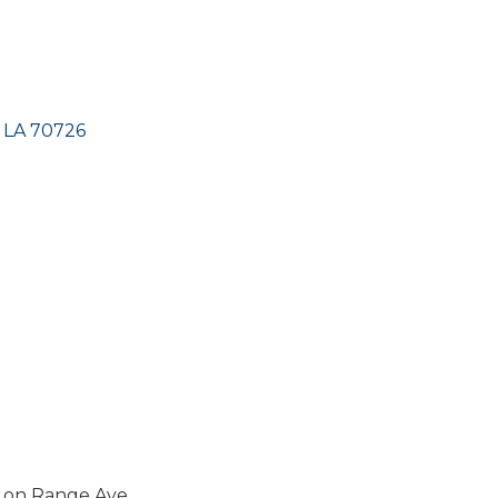
LA
70726
h on Range Ave