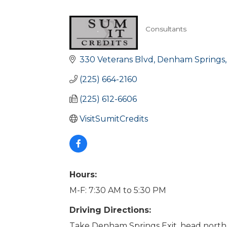
Consultants
Categories
330 Veterans Blvd
Denham Springs
(225) 664-2160
(225) 612-6606
VisitSumitCredits
Hours:
M-F: 7:30 AM to 5:30 PM
Driving Directions:
Take Denham Springs Exit, head nort