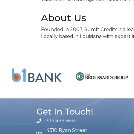
About Us
Founded in 2007, SumIt Credits is a le
Locally based in Louisiana with expert
Get In Touch!
337.433.3632
phone number
4310 Ryan Street