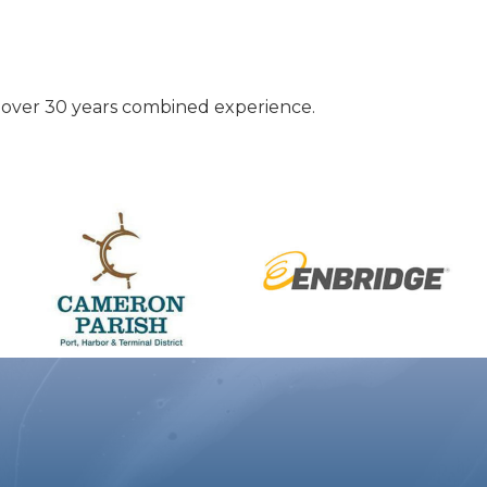
h over 30 years combined experience.