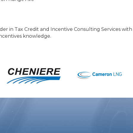
ader in Tax Credit and Incentive Consulting Services wit
 incentives knowledge.