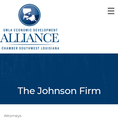
The Johnson Firm
Attorneys