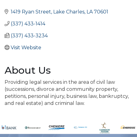
Categories
1419 Ryan Street
Lake Charles
LA
70601
(337) 433-1414
(337) 433-3234
Visit Website
About Us
Providing legal services in the area of civil law
(successions, divorce and community property,
petitions, personal injury, business law, bankruptcy,
and real estate) and criminal law.