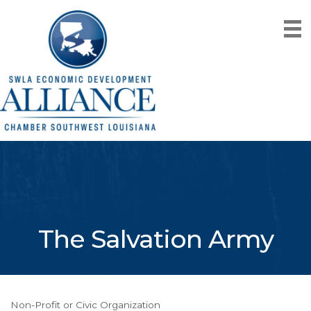
The Salvation Army
Non-Profit or Civic Organization