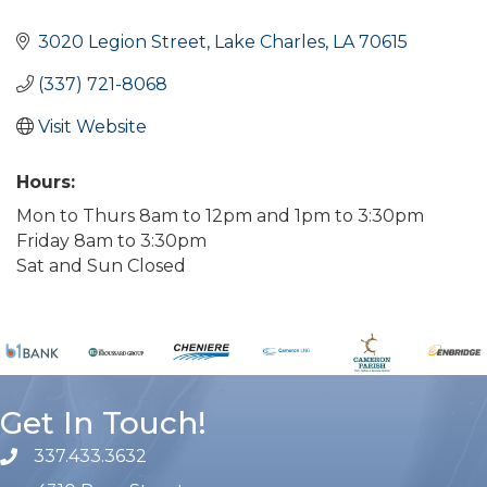
Categories
3020 Legion Street
Lake Charles
LA
70615
(337) 721-8068
Visit Website
Hours:
Mon to Thurs 8am to 12pm and 1pm to 3:30pm
Friday 8am to 3:30pm
Sat and Sun Closed
Get In Touch!
337.433.3632
phone number