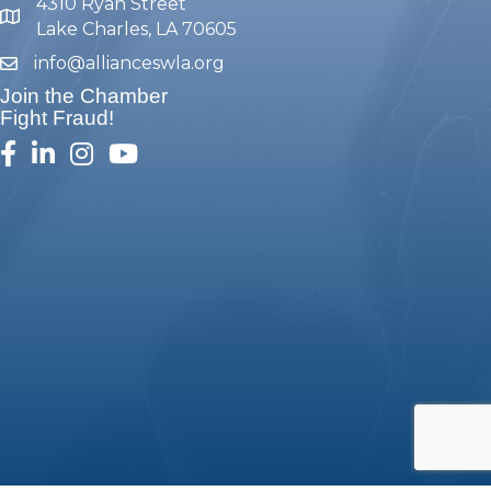
4310 Ryan Street
map and address
Lake Charles, LA 70605
info@allianceswla.org
email
Join the Chamber
Fight Fraud!
facebook
linked in
Instagram
youtube