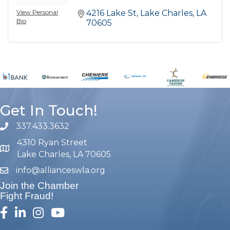
View Personal
4216 Lake St
Lake Charles
LA
Bio
70605
Get In Touch!
337.433.3632
phone number
4310 Ryan Street
map and address
Lake Charles, LA 70605
info@allianceswla.org
email
Join the Chamber
Fight Fraud!
facebook
linked in
Instagram
youtube