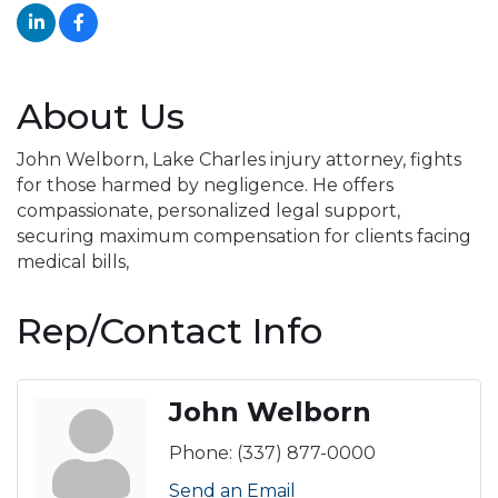
About Us
John Welborn, Lake Charles injury attorney, fights
for those harmed by negligence. He offers
compassionate, personalized legal support,
securing maximum compensation for clients facing
medical bills,
Rep/Contact Info
John Welborn
Phone:
(337) 877-0000
Send an Email