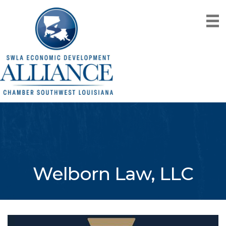
Welborn Law, LLC