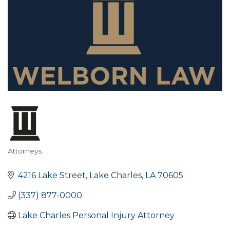
Attorneys
Categories
4216 Lake Street
Lake Charles
LA
70605
(337) 877-0000
Lake Charles Personal Injury Attorney