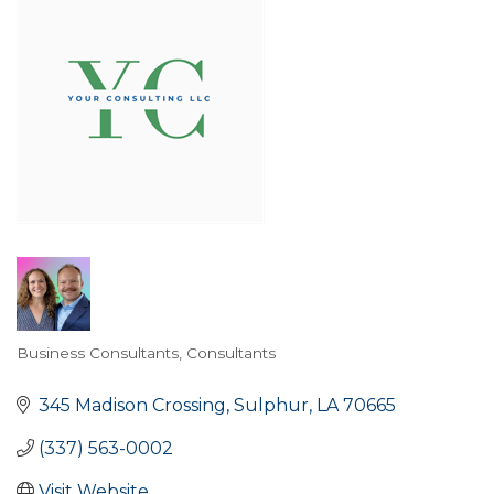
Business Consultants
Consultants
Categories
345 Madison Crossing
Sulphur
LA
70665
(337) 563-0002
Visit Website