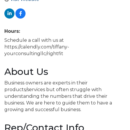
Hours:
Schedule a call with us at
https://calendly.com/tiffany-
yourconsultingllc/rightfit
About Us
Business owners are experts in their
products/services but often struggle with
understanding the numbers that drive their
business. We are here to guide them to have a
growing and successful business.
Rep/Contact Info