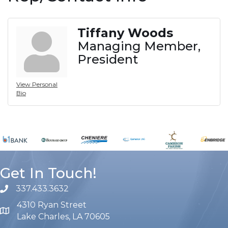
Tiffany Woods
Managing Member,
President
View Personal
Bio
Get In Touch!
337.433.3632
phone number
4310 Ryan Street
map and address
Lake Charles, LA 70605