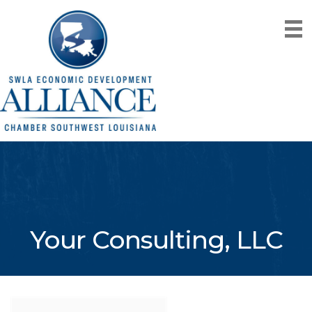
Your Consulting, LLC