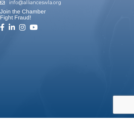
info@allianceswla.org
email
Join the Chamber
Fight Fraud!
facebook
linked in
Instagram
youtube