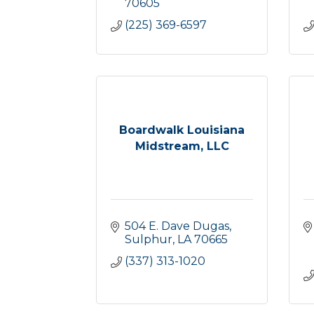
70605
(225) 369-6597
Boardwalk Louisiana
Midstream, LLC
504 E. Dave Dugas
Sulphur
LA
70665
(337) 313-1020