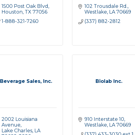
1500 Post Oak Blvd
102 Trousdale Rd.
Houston
TX
77056
Westlake
LA
70669
1-888-321-7260
(337) 882-2812
Beverage Sales, Inc.
Biolab Inc.
2002 Louisiana 
910 Interstate 10
Avenue
Westlake
LA
70669
Lake Charles
LA
(337) 433-3030 ext 1