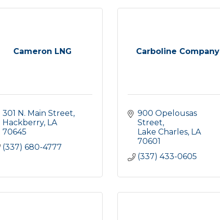
Cameron LNG
Carboline Company
301 N. Main Street
900 Opelousas 
Hackberry
LA
Street
70645
Lake Charles
LA
70601
(337) 680-4777
(337) 433-0605