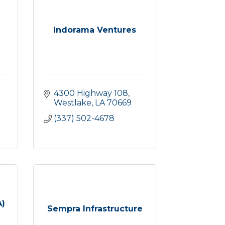
Indorama Ventures
4300 Highway 108
Westlake
LA
70669
(337) 502-4678
A)
Sempra Infrastructure