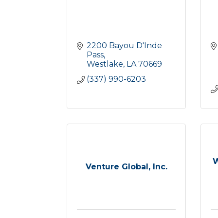
2200 Bayou D'Inde 
Pass
Westlake
LA
70669
(337) 990-6203
W
Venture Global, Inc.