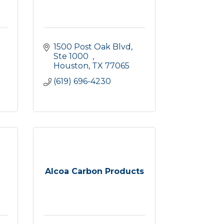
1500 Post Oak Blvd, 
Ste 1000  
Houston
TX
77065
(619) 696-4230
Alcoa Carbon Products