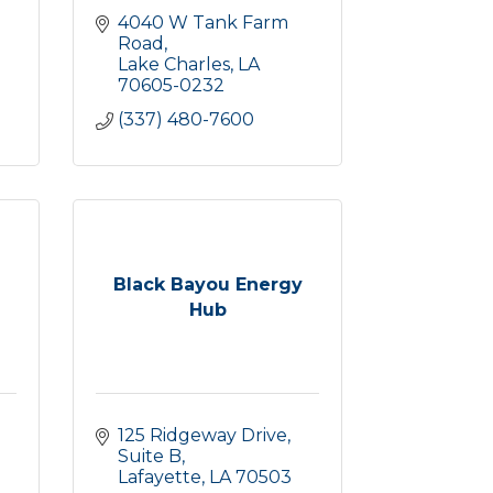
4040 W Tank Farm 
Road
Lake Charles
LA
70605-0232
(337) 480-7600
Black Bayou Energy
Hub
125 Ridgeway Drive, 
Suite B
Lafayette
LA
70503