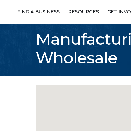
FIND A BUSINESS
RESOURCES
GET INV
Manufacturi
Wholesale