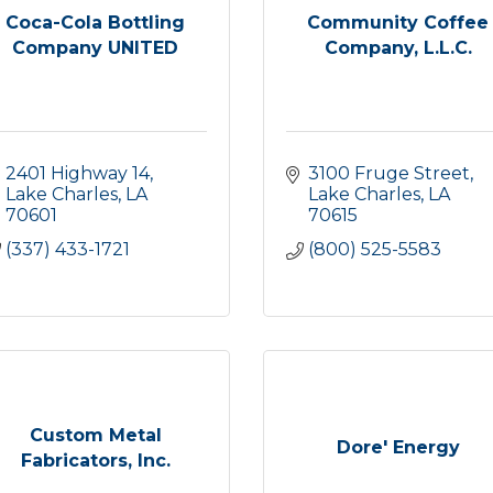
Coca-Cola Bottling
Community Coffee
Company UNITED
Company, L.L.C.
2401 Highway 14
3100 Fruge Street
Lake Charles
LA
Lake Charles
LA
70601
70615
(337) 433-1721
(800) 525-5583
Custom Metal
Dore' Energy
Fabricators, Inc.