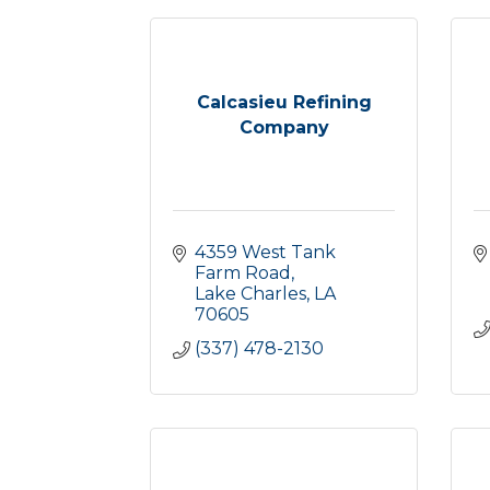
Calcasieu Refining
Company
4359 West Tank 
Farm Road
Lake Charles
LA
70605
(337) 478-2130