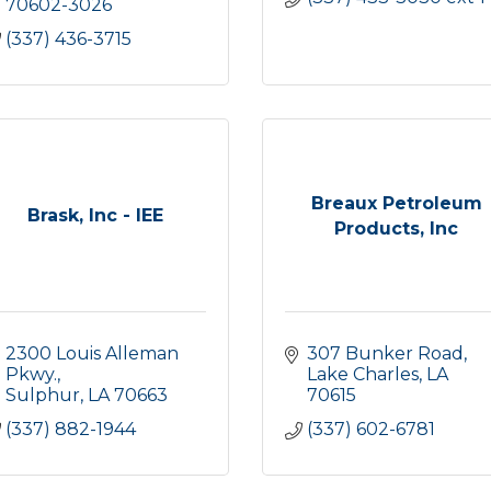
70602-3026
(337) 436-3715
Breaux Petroleum
Brask, Inc - IEE
Products, Inc
2300 Louis Alleman 
307 Bunker Road
Pkwy.
Lake Charles
LA
Sulphur
LA
70663
70615
(337) 882-1944
(337) 602-6781