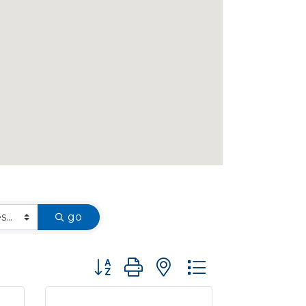
go
Button group with nested dropdown