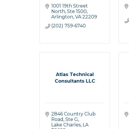
1001 19th Street 
North, Ste 1500
Arlington
VA
22209
(202) 759-6740
Atlas Technical
Consultants LLC
2846 Country Club 
Road, Ste G
Lake Charles
LA