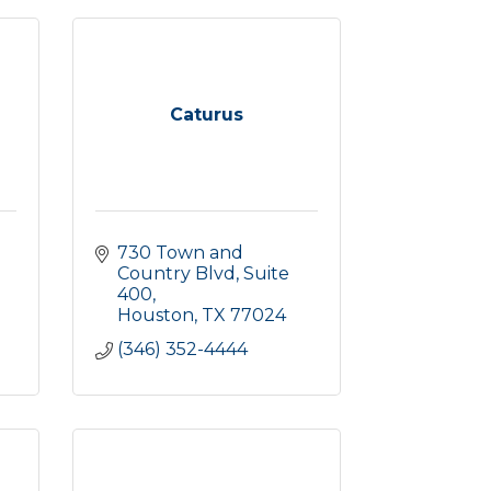
Caturus
730 Town and 
Country Blvd
Suite 
400
Houston
TX
77024
(346) 352-4444