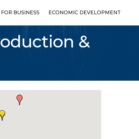
FOR BUSINESS
ECONOMIC DEVELOPMENT
roduction &