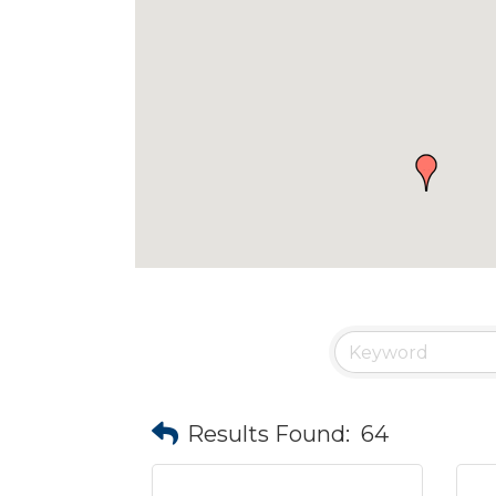
Results Found:
64