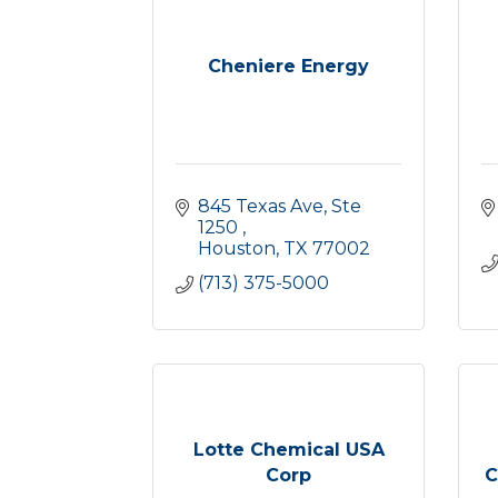
Cheniere Energy
845 Texas Ave, Ste 
1250 
Houston
TX
77002
(713) 375-5000
Lotte Chemical USA
Corp
C