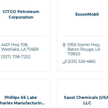
CITGO Petroleum
ExxonMobil
Corporation
4401 Hwy 108
5955 Scenic Hwy
Westlake
LA
70669
Baton Rouge
LA
70820
(337) 708-7252
(225) 326-4662
Phillips 66 Lake
Sasol Chemicals (US
harles Manufacturin...
LLC