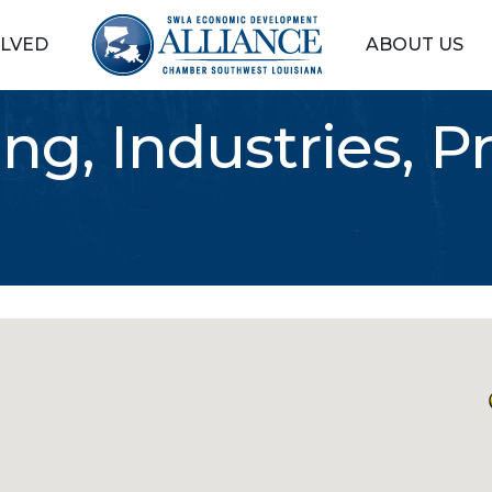
OLVED
ABOUT US
ng, Industries, P