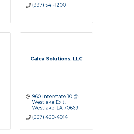
(337) 541-1200
Calca Solutions, LLC
960 Interstate 10 @ 
Westlake Exit
Westlake
LA
70669
(337) 430-4014