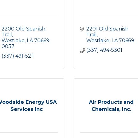
2200 Old Spanish 
2201 Old Spanish 
Trail
Trail
Westlake
LA
70669-
Westlake
LA
70669
0037
(337) 494-5301
(337) 491-5211
oodside Energy USA
Air Products and
Services Inc
Chemicals, Inc.