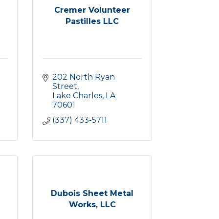
Cremer Volunteer
Pastilles LLC
202 North Ryan 
Street
Lake Charles
LA
70601
(337) 433-5711
Dubois Sheet Metal
Works, LLC