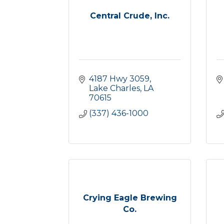
Central Crude, Inc.
4187 Hwy 3059
Lake Charles
LA
70615
(337) 436-1000
Crying Eagle Brewing
Co.