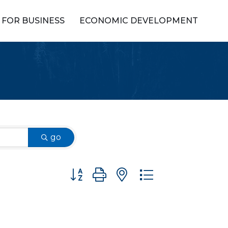
FOR BUSINESS
ECONOMIC DEVELOPMENT
go
Button group with nested dropdown