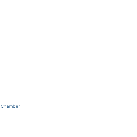
e Chamber