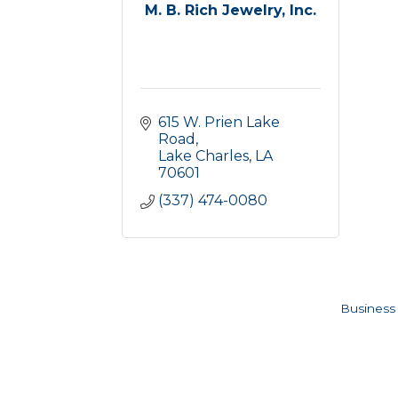
M. B. Rich Jewelry, Inc.
615 W. Prien Lake 
Road
Lake Charles
LA
70601
(337) 474-0080
Business 