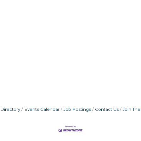
Directory
Events Calendar
Job Postings
Contact Us
Join Th