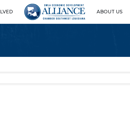
OLVED
ABOUT US