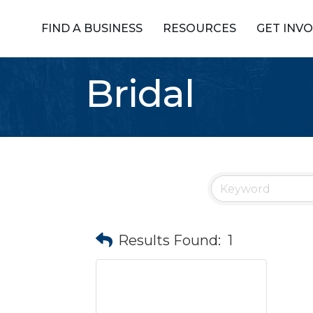
FIND A BUSINESS
RESOURCES
GET INV
Bridal
Results Found:
1