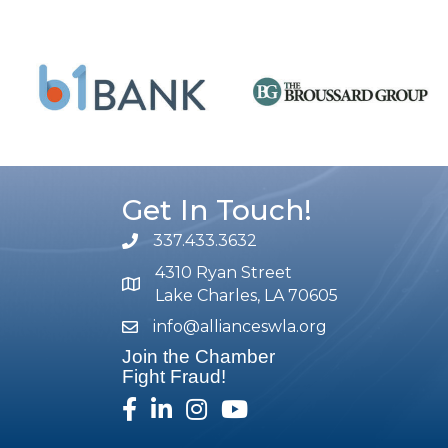
Get In Touch!
337.433.3632
phone number
4310 Ryan Street
map and address
Lake Charles, LA 70605
info@allianceswla.org
email
Join the Chamber
Fight Fraud!
facebook
linked in
Instagram
youtube