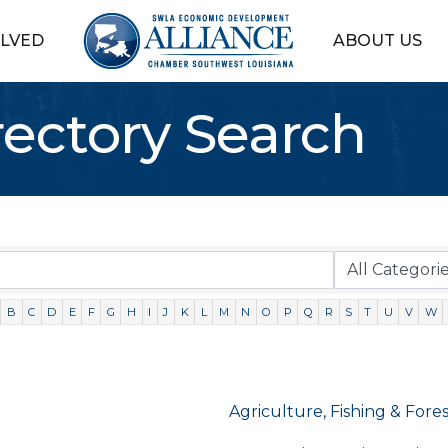
OLVED
ABOUT US
rectory Search
B
C
D
E
F
G
H
I
J
K
L
M
N
O
P
Q
R
S
T
U
V
W
Agriculture, Fishing & Fore