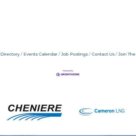
Directory
Events Calendar
Job Postings
Contact Us
Join Th