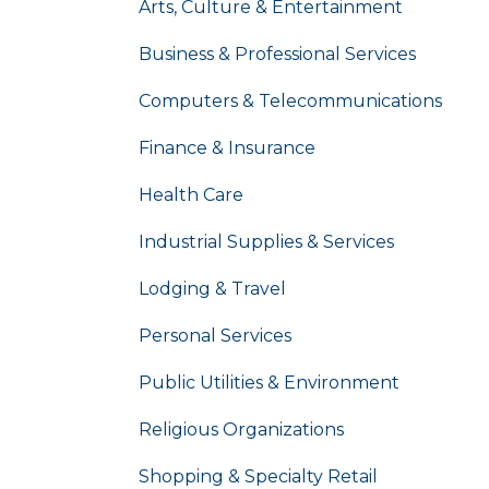
Arts, Culture & Entertainment
Business & Professional Services
Computers & Telecommunications
Finance & Insurance
Health Care
Industrial Supplies & Services
Lodging & Travel
Personal Services
Public Utilities & Environment
Religious Organizations
Shopping & Specialty Retail