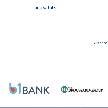
Transportation
Business 