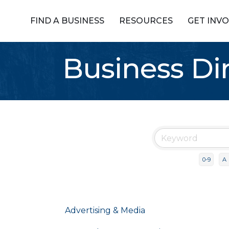
FIND A BUSINESS
RESOURCES
GET INV
Business Di
0-9
A
Advertising & Media