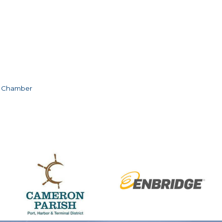
e Chamber