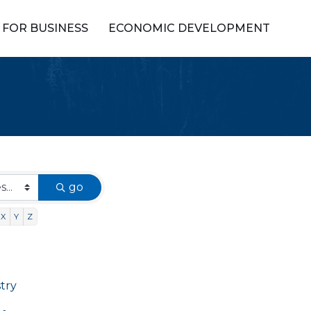
FOR BUSINESS
ECONOMIC DEVELOPMENT
go
X
Y
Z
stry