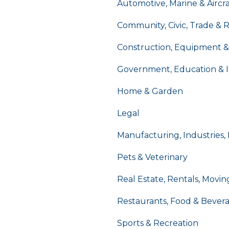
Automotive, Marine & Aircra
Community, Civic, Trade & 
Construction, Equipment &
Government, Education & I
Home & Garden
Legal
Manufacturing, Industries,
Pets & Veterinary
Real Estate, Rentals, Movin
Restaurants, Food & Bever
Sports & Recreation