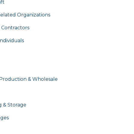
ft
Related Organizations
 Contractors
ndividuals
 Production & Wholesale
g & Storage
ages