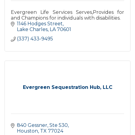
Evergreen Life Services Serves,Provides for
and Champions for individuals with disabilities.
1146 Hodges Street
Lake Charles
LA
70601
(337) 433-9495
Evergreen Sequestration Hub, LLC
840 Gessner, Ste 530
Houston
TX
77024