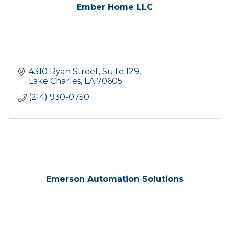
Ember Home LLC
4310 Ryan Street
Suite 129
Lake Charles
LA
70605
(214) 930-0750
Emerson Automation Solutions