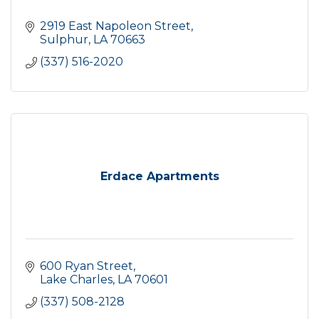
2919 East Napoleon Street
Sulphur
LA
70663
(337) 516-2020
Erdace Apartments
600 Ryan Street
Lake Charles
LA
70601
(337) 508-2128