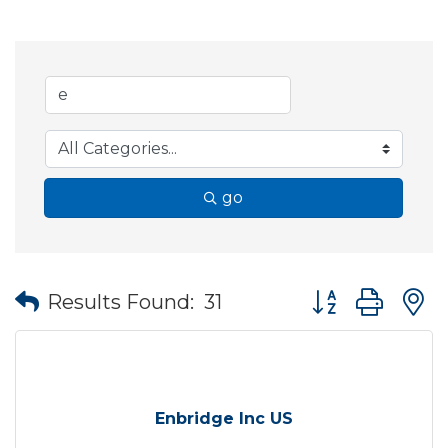
go
Button group wit
Results Found:
31
Enbridge Inc US