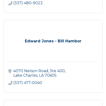
(337) 480-9023
Edward Jones - Bill Hambor
4070 Nelson Road, Ste 400
Lake Charles
LA
70605
(337) 477-0040