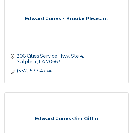
Edward Jones - Brooke Pleasant
206 Cities Service Hwy, Ste 4
Sulphur
LA
70663
(337) 527-4774
Edward Jones-Jim Giffin