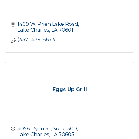
1409 W. Prien Lake Road
Lake Charles
LA
70601
(337) 439-8673
Eggs Up Grill
4058 Ryan St
Suite 300
Lake Charles
LA
70605