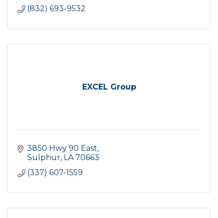
(832) 693-9532
EXCEL Group
3850 Hwy 90 East
Sulphur
LA
70663
(337) 607-1559