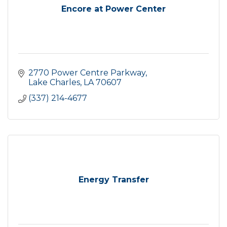
Encore at Power Center
2770 Power Centre Parkway
Lake Charles
LA
70607
(337) 214-4677
Energy Transfer