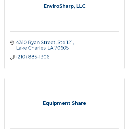
EnviroSharp, LLC
4310 Ryan Street, Ste 121
Lake Charles
LA
70605
(210) 885-1306
Equipment Share