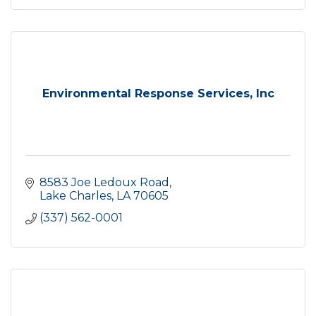
Environmental Response Services, Inc
8583 Joe Ledoux Road
Lake Charles
LA
70605
(337) 562-0001