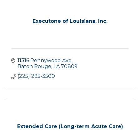
Executone of Louisiana, Inc.
11316 Pennywood Ave
Baton Rouge
LA
70809
(225) 295-3500
Extended Care (Long-term Acute Care)