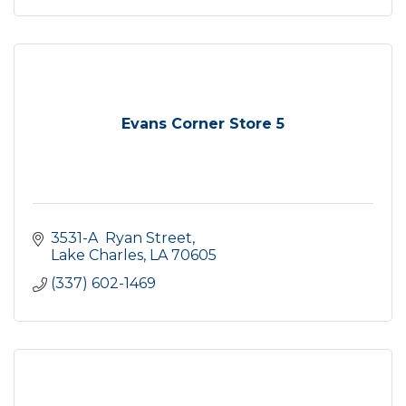
Evans Corner Store 5
3531-A  Ryan Street
Lake Charles
LA
70605
(337) 602-1469