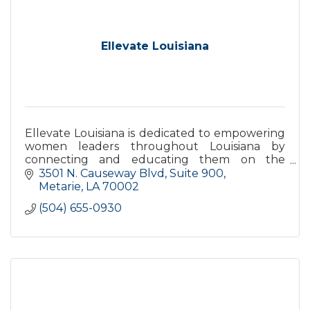
Ellevate Louisiana
Ellevate Louisiana is dedicated to empowering
women leaders throughout Louisiana by
connecting and educating them on the
challenges impacting the state with data-
3501 N. Causeway Blvd
Suite 900
driven, non-partisan solutions.
Metarie
LA
70002
(504) 655-0930