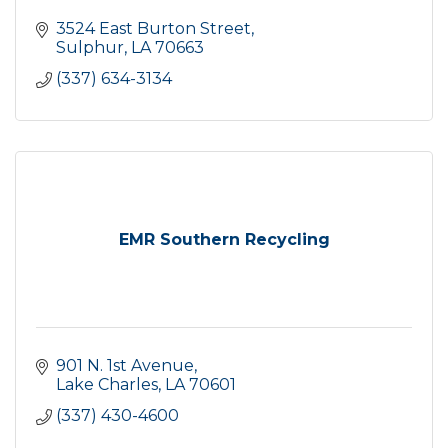
3524 East Burton Street
Sulphur
LA
70663
(337) 634-3134
EMR Southern Recycling
901 N. 1st Avenue
Lake Charles
LA
70601
(337) 430-4600