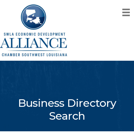
Business Directory
Search