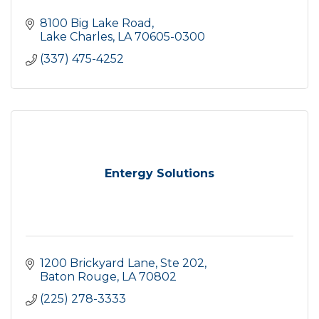
8100 Big Lake Road
Lake Charles
LA
70605-0300
(337) 475-4252
Entergy Solutions
1200 Brickyard Lane, Ste 202
Baton Rouge
LA
70802
(225) 278-3333