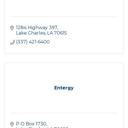
1284 Highway 397
Lake Charles
LA
70615
(337) 421-6400
Entergy
P O Box 1730