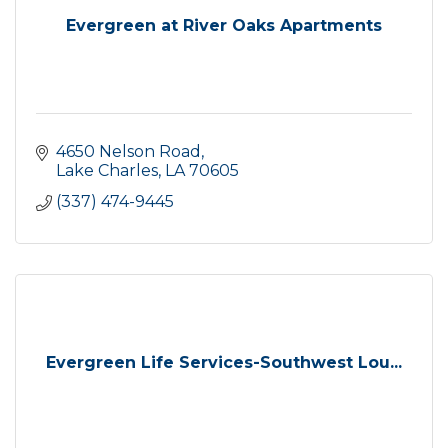
Evergreen at River Oaks Apartments
4650 Nelson Road
Lake Charles
LA
70605
(337) 474-9445
Evergreen Life Services-Southwest Lou...