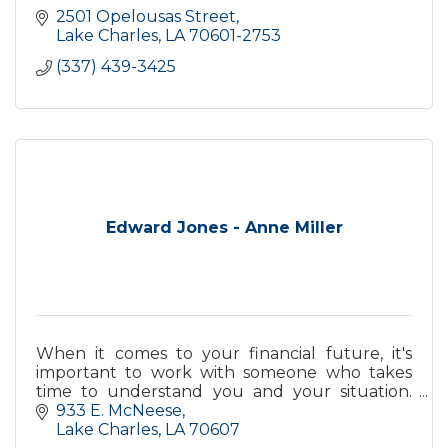
2501 Opelousas Street
Lake Charles
LA
70601-2753
(337) 439-3425
Edward Jones - Anne Miller
When it comes to your financial future, it's
important to work with someone who takes
time to understand you and your situation.
Contact me today to see how personal service
933 E. McNeese
can make a difference.
Lake Charles
LA
70607