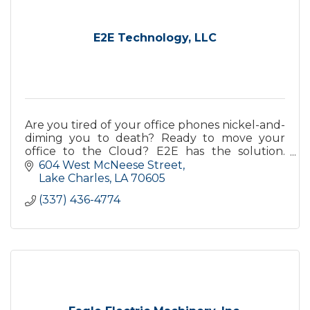
E2E Technology, LLC
Are you tired of your office phones nickel-and-
diming you to death? Ready to move your
office to the Cloud? E2E has the solution.
Contact us today!
604 West McNeese Street
Lake Charles
LA
70605
(337) 436-4774