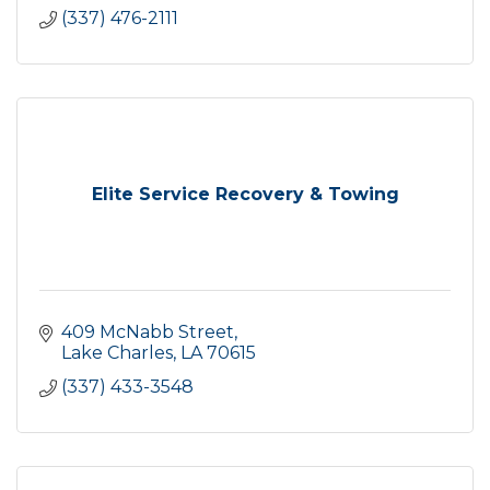
(337) 476-2111
Elite Service Recovery & Towing
409 McNabb Street
Lake Charles
LA
70615
(337) 433-3548