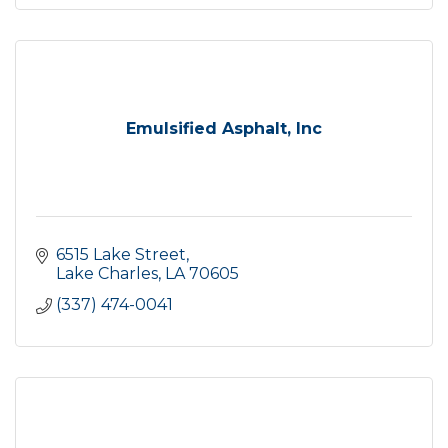
Emulsified Asphalt, Inc
6515 Lake Street
Lake Charles
LA
70605
(337) 474-0041