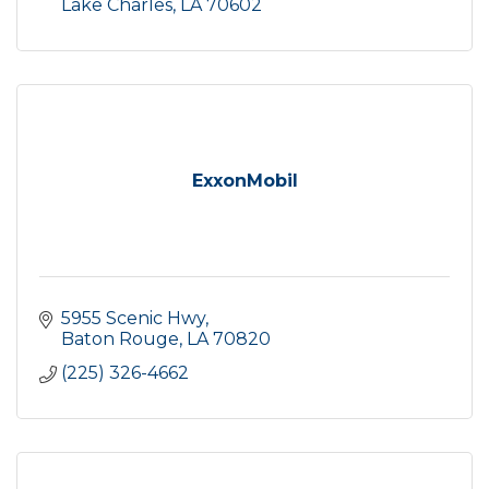
Lake Charles
LA
70602
ExxonMobil
5955 Scenic Hwy
Baton Rouge
LA
70820
(225) 326-4662