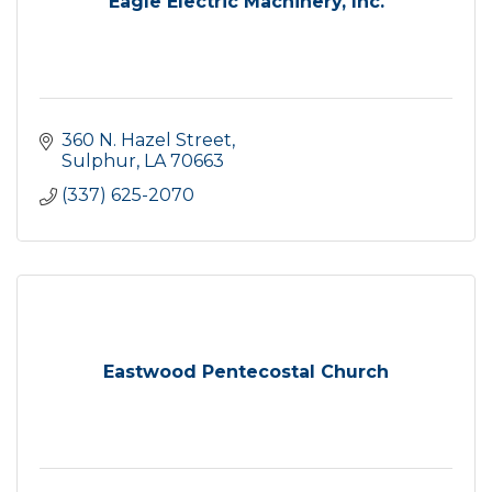
Eagle Electric Machinery, Inc.
360 N. Hazel Street
Sulphur
LA
70663
(337) 625-2070
Eastwood Pentecostal Church