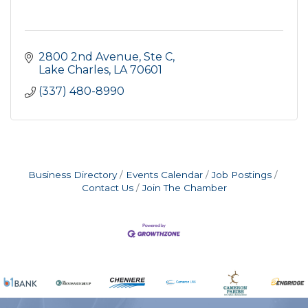
2800 2nd Avenue, Ste C
Lake Charles
LA
70601
(337) 480-8990
Business Directory
Events Calendar
Job Postings
Contact Us
Join The Chamber