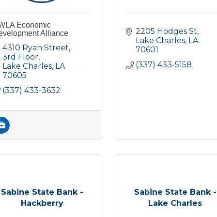
WLA Economic
2205 Hodges St
evelopment Alliance
Lake Charles
LA
4310 Ryan Street, 
70601
3rd Floor
(337) 433-5158
Lake Charles
LA
70605
(337) 433-3632
Sabine State Bank -
Sabine State Bank -
Hackberry
Lake Charles