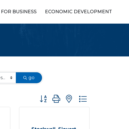
FOR BUSINESS
ECONOMIC DEVELOPMENT
go
Button group with nested dropdown