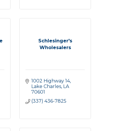
te
Schlesinger's
Wholesalers
1002 Highway 14
Lake Charles
LA
70601
(337) 436-7825