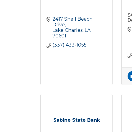
S
2417 Shell Beach 
D
Drive
Lake Charles
LA
70601
(337) 433-1055
Sabine State Bank