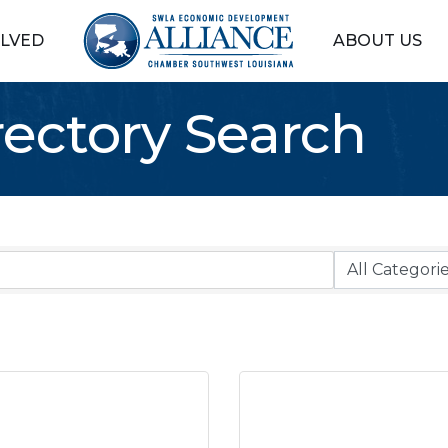
OLVED
ABOUT US
rectory Search