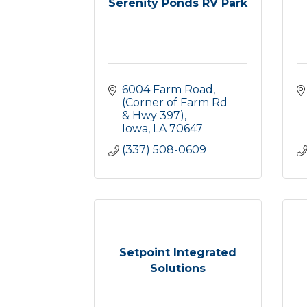
Serenity Ponds RV Park
6004 Farm Road
(Corner of Farm Rd 
& Hwy 397)
Iowa
LA
70647
(337) 508-0609
Setpoint Integrated
Solutions