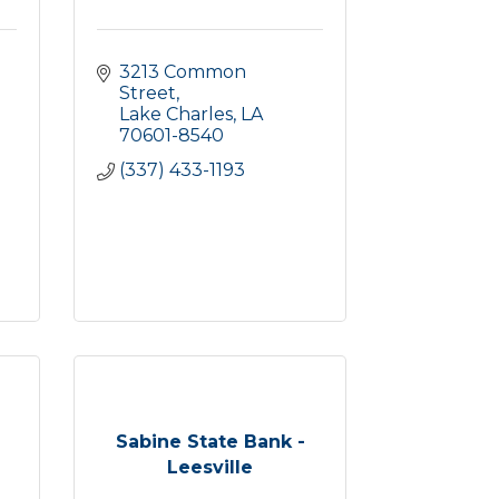
3213 Common 
Street
Lake Charles
LA
70601-8540
(337) 433-1193
Sabine State Bank -
Leesville