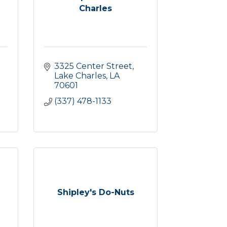
Charles
3325 Center Street
Lake Charles
LA
70601
(337) 478-1133
Shipley's Do-Nuts