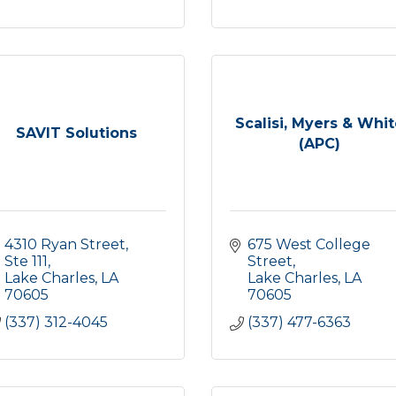
Scalisi, Myers & Whi
SAVIT Solutions
(APC)
4310 Ryan Street, 
675 West College 
Ste 111
Street
Lake Charles
LA
Lake Charles
LA
70605
70605
(337) 312-4045
(337) 477-6363