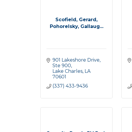
Scofield, Gerard,
Pohorelsky, Gallaug...
901 Lakeshore Drive, 
Ste 900
Lake Charles
LA
70601
(337) 433-9436