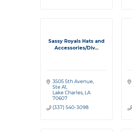
Sassy Royals Hats and
Accessories/Div...
3505 5th Avenue, 
Ste A1
Lake Charles
LA
70607
(337) 540-3098