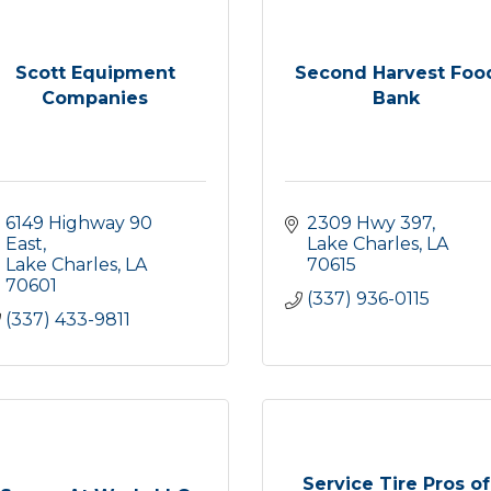
Scott Equipment
Second Harvest Foo
Companies
Bank
6149 Highway 90 
2309 Hwy 397
East
Lake Charles
LA
Lake Charles
LA
70615
70601
(337) 936-0115
(337) 433-9811
Service Tire Pros of