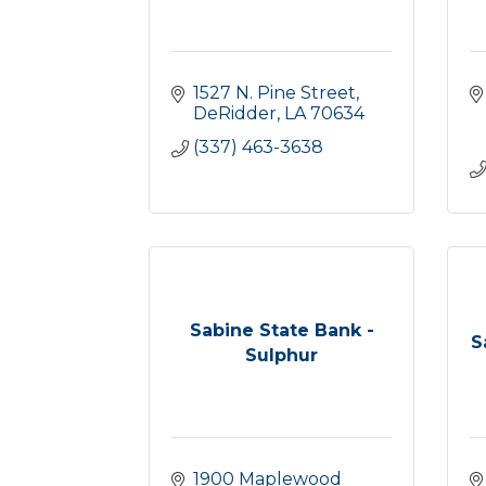
1527 N. Pine Street
DeRidder
LA
70634
(337) 463-3638
Sabine State Bank -
S
Sulphur
1900 Maplewood 