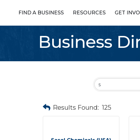
FIND A BUSINESS
RESOURCES
GET INV
Business Di
Results Found:
125