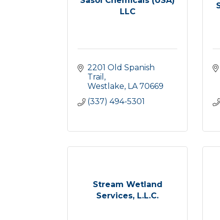
Sasol Chemicals (USA)
LLC
2201 Old Spanish 
Trail
Westlake
LA
70669
(337) 494-5301
Stream Wetland
Services, L.L.C.