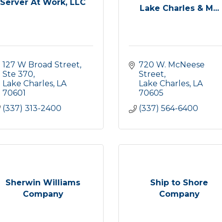
Server At Work, LLC
Lake Charles & M...
127 W Broad Street, 
720 W. McNeese 
Ste 370
Street
Lake Charles
LA
Lake Charles
LA
70601
70605
(337) 313-2400
(337) 564-6400
Sherwin Williams
Ship to Shore
Company
Company