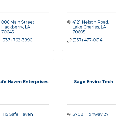
806 Main Street
4121 Nelson Road
Hackberry
LA
Lake Charles
LA
70645
70605
(337) 762-3990
(337) 477-0614
afe Haven Enterprises
Sage Enviro Tech
1115 Safe Haven 
3708 Highway 27 