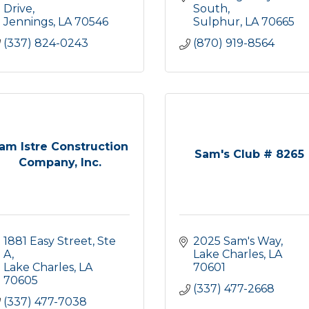
Drive
South
Jennings
LA
70546
Sulphur
LA
70665
(337) 824-0243
(870) 919-8564
am Istre Construction
Sam's Club # 8265
Company, Inc.
1881 Easy Street, Ste 
2025 Sam's Way
A
Lake Charles
LA
Lake Charles
LA
70601
70605
(337) 477-2668
(337) 477-7038