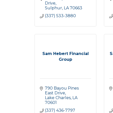
Drive
Sulphur
LA
70663
(337) 533-3880
Sam Hebert Financial
S
Group
790 Bayou Pines 
East Drive
Lake Charles
LA
70601
(337) 436-7797