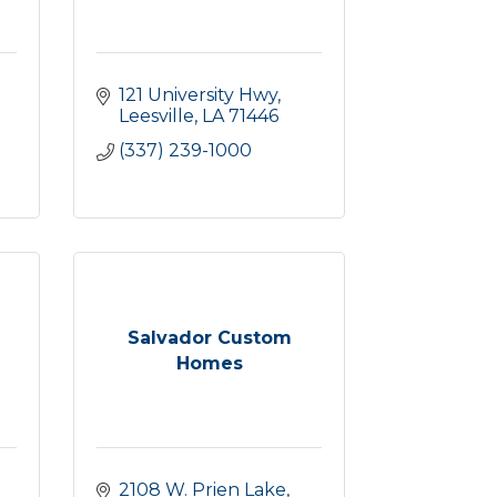
121 University Hwy
Leesville
LA
71446
(337) 239-1000
Salvador Custom
Homes
2108 W. Prien Lake