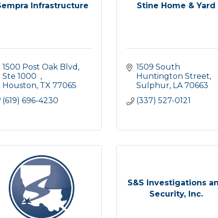
Sempra Infrastructure
Stine Home & Yard
1500 Post Oak Blvd, 
1509 South 
Ste 1000  
Huntington Street
Houston
TX
77065
Sulphur
LA
70663
(619) 696-4230
(337) 527-0121
S&S Investigations a
Security, Inc.