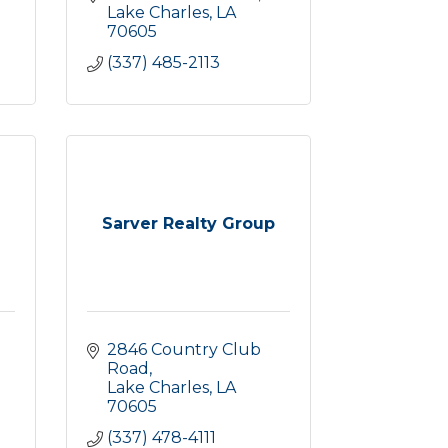
Lake Charles
LA
70605
(337) 485-2113
Sarver Realty Group
2846 Country Club 
Road
Lake Charles
LA
70605
(337) 478-4111