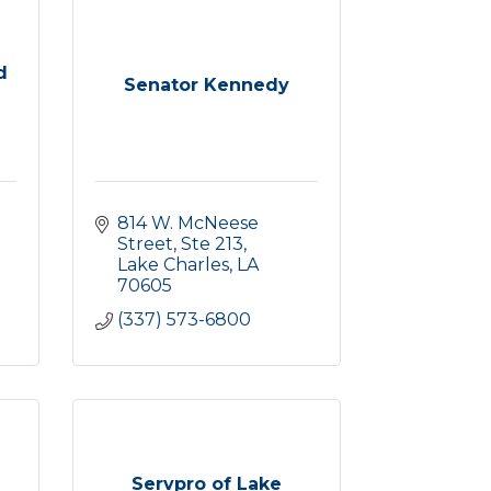
d
Senator Kennedy
814 W. McNeese 
Street, Ste 213
Lake Charles
LA
70605
(337) 573-6800
Servpro of Lake