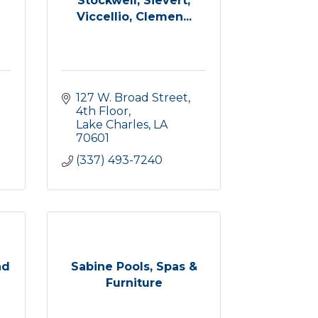
Stockwell, Sievert,
Viccellio, Clemen...
127 W. Broad Street, 
4th Floor
Lake Charles
LA
70601
(337) 493-7240
nd
Sabine Pools, Spas &
Furniture