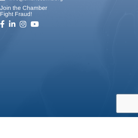
Join the Chamber
Fight Fraud!
facebook
linked in
Instagram
youtube