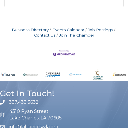
Business Directory
Events Calendar
Job Postings
Contact Us
Join The Chamber
Get In Touch!
337.433.3632
phone number
4310 Ryan Street
map and address
Lake Charles, LA 70605
info@allianceswla.org
email