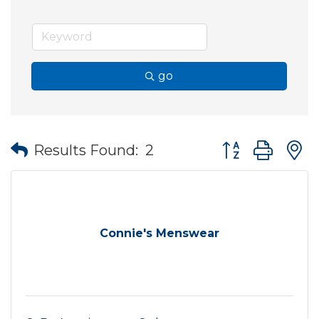
go
Button group wit
Results Found:
2
Connie's Menswear