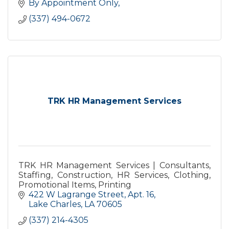
By Appointment Only
(337) 494-0672
TRK HR Management Services
TRK HR Management Services | Consultants,
Staffing, Construction, HR Services, Clothing,
Promotional Items, Printing
422 W Lagrange Street, Apt. 16
Lake Charles
LA
70605
(337) 214-4305