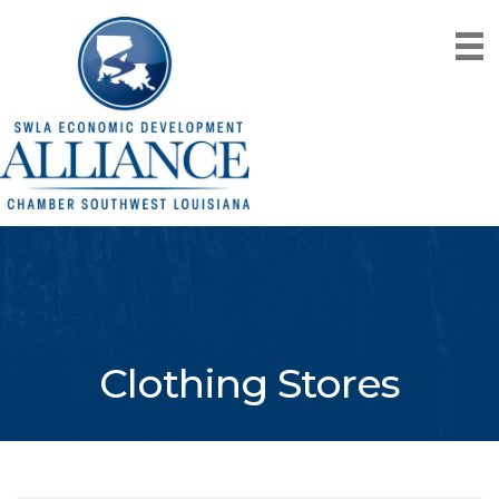
Clothing Stores