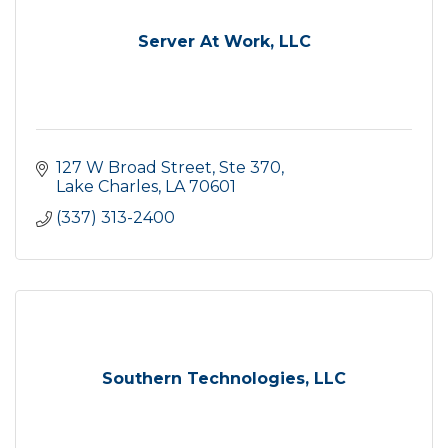
Server At Work, LLC
127 W Broad Street, Ste 370
Lake Charles
LA
70601
(337) 313-2400
Southern Technologies, LLC