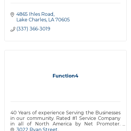
4865 Ihles Road
Lake Charles
LA
70605
(337) 366-3019
Function4
40 Years of experience Serving the Businesses
in our community. Rated #1 Service Company
in all of North America by Net Promoter.
Finding Solutions for our partners business
3022 Ryan Street