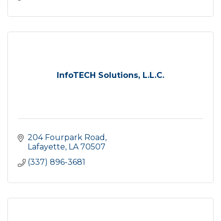
InfoTECH Solutions, L.L.C.
204 Fourpark Road
Lafayette
LA
70507
(337) 896-3681