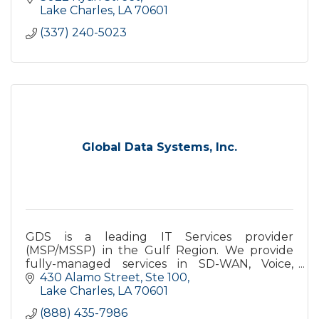
efficiency needs!
Lake Charles
LA
70601
(337) 240-5023
Global Data Systems, Inc.
GDS is a leading IT Services provider
(MSP/MSSP) in the Gulf Region. We provide
fully-managed services in SD-WAN, Voice,
Security, Cloud, Networking, etc. All with
430 Alamo Street, Ste 100
24x7x365 Helpdesk Support.
Lake Charles
LA
70601
(888) 435-7986