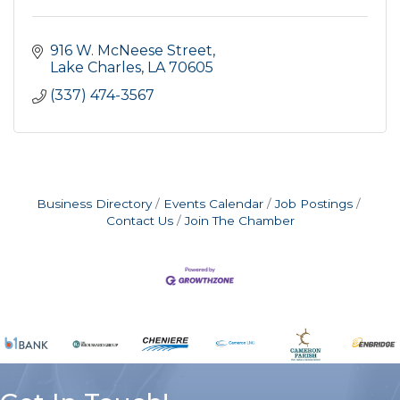
916 W. McNeese Street
Lake Charles
LA
70605
(337) 474-3567
Business Directory
Events Calendar
Job Postings
Contact Us
Join The Chamber