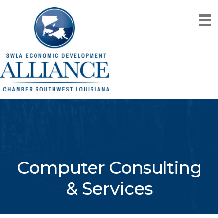
Computer Consulting
& Services