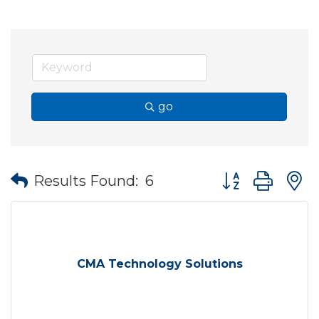
go
Button group wit
Results Found:
6
CMA Technology Solutions