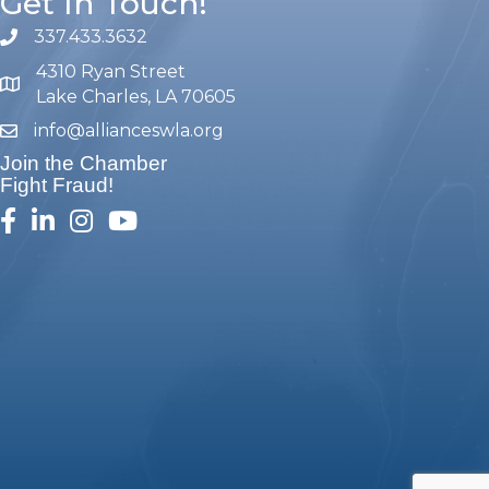
Get In Touch!
337.433.3632
phone number
4310 Ryan Street
map and address
Lake Charles, LA 70605
info@allianceswla.org
email
Join the Chamber
Fight Fraud!
facebook
linked in
Instagram
youtube