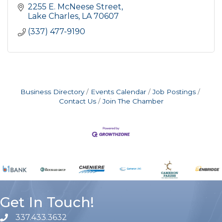
2255 E. McNeese Street
Lake Charles
LA
70607
(337) 477-9190
Business Directory
Events Calendar
Job Postings
Contact Us
Join The Chamber
Get In Touch!
337.433.3632
phone number