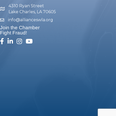
4310 Ryan Street
map and address
Lake Charles, LA 70605
info@allianceswla.org
email
Join the Chamber
Fight Fraud!
facebook
linked in
Instagram
youtube