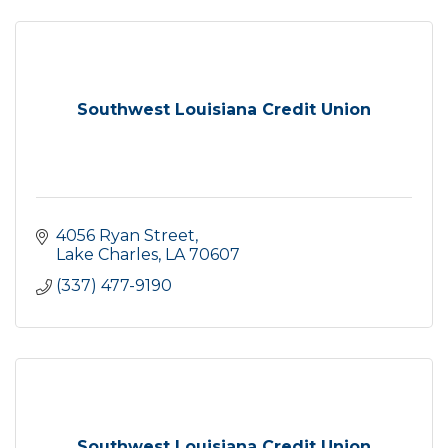
Southwest Louisiana Credit Union
4056 Ryan Street
Lake Charles
LA
70607
(337) 477-9190
Southwest Louisiana Credit Union