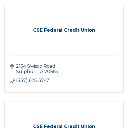
CSE Federal Credit Union
2154 Swisco Road
Sulphur
LA
70665
(337) 625-5747
CSE Federal Credit Union