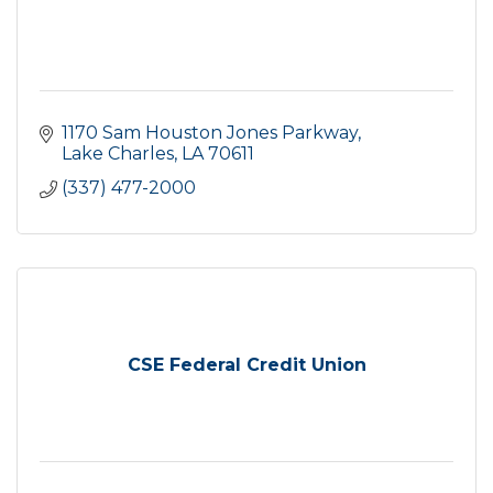
1170 Sam Houston Jones Parkway
Lake Charles
LA
70611
(337) 477-2000
CSE Federal Credit Union