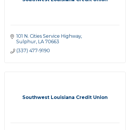
101 N. Cities Service Highway
Sulphur
LA
70663
(337) 477-9190
Southwest Louisiana Credit Union