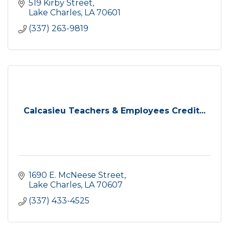
519 Kirby Street
Lake Charles
LA
70601
(337) 263-9819
Calcasieu Teachers & Employees Credit...
1690 E. McNeese Street
Lake Charles
LA
70607
(337) 433-4525