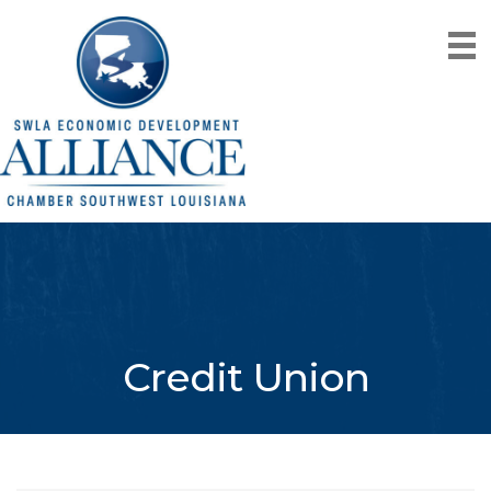
Credit Union