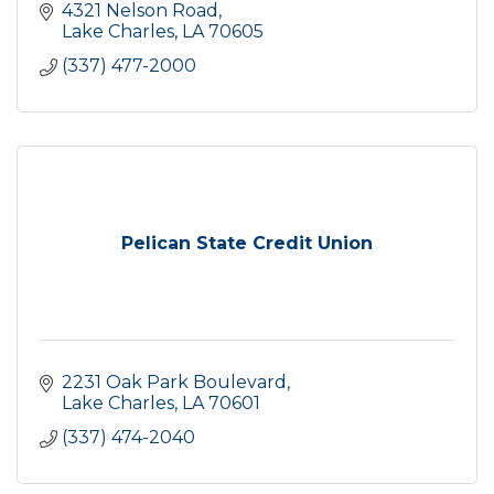
4321 Nelson Road
Lake Charles
LA
70605
(337) 477-2000
Pelican State Credit Union
2231 Oak Park Boulevard
Lake Charles
LA
70601
(337) 474-2040