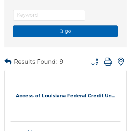
go
Button group wit
Results Found:
9
Access of Louisiana Federal Credit Un...