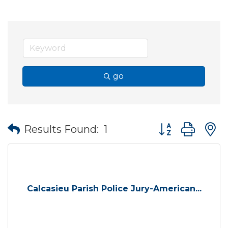
go
Button group wit
Results Found:
1
Calcasieu Parish Police Jury-American...