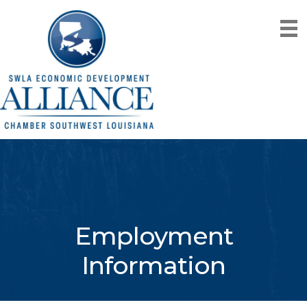
Employment
Information