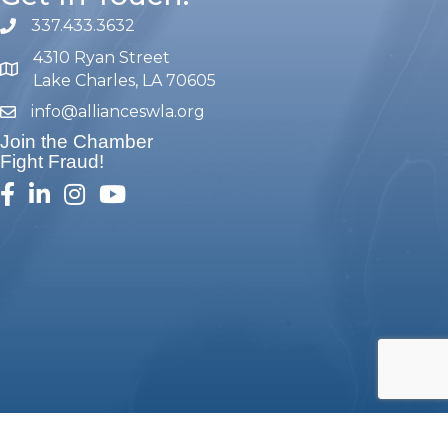
337.433.3632
phone number
4310 Ryan Street
map and address
Lake Charles, LA 70605
info@allianceswla.org
email
Join the Chamber
Fight Fraud!
facebook
linked in
Instagram
youtube