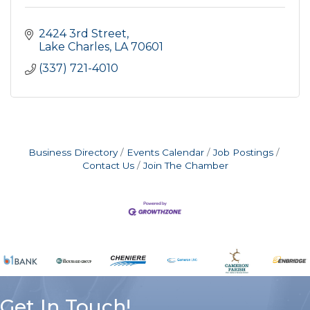
2424 3rd Street
Lake Charles
LA
70601
(337) 721-4010
Business Directory
Events Calendar
Job Postings
Contact Us
Join The Chamber
Get In Touch!