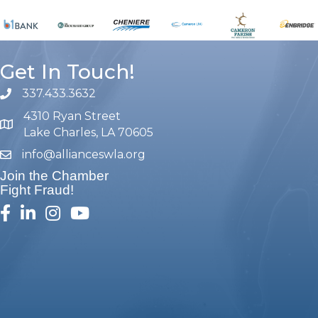
Get In Touch!
337.433.3632
phone number
4310 Ryan Street
map and address
Lake Charles, LA 70605
info@allianceswla.org
email
Join the Chamber
Fight Fraud!
facebook
linked in
Instagram
youtube