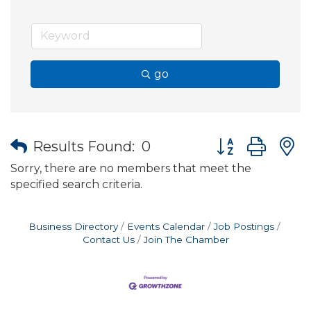
go
Button group wit
Results Found:
0
Sorry, there are no members that meet the
specified search criteria.
Business Directory
Events Calendar
Job Postings
Contact Us
Join The Chamber