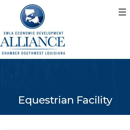
Equestrian Facility