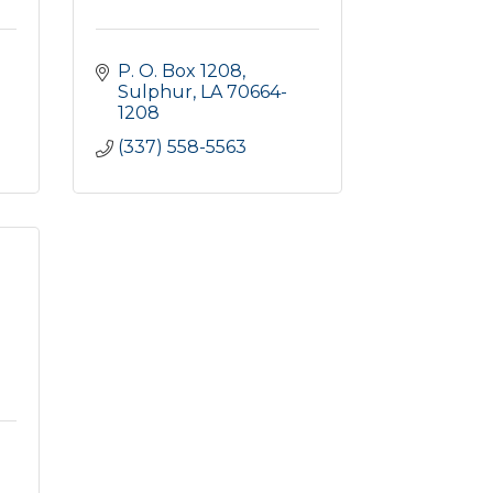
P. O. Box 1208
Sulphur
LA
70664-
1208
(337) 558-5563