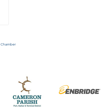
e Chamber