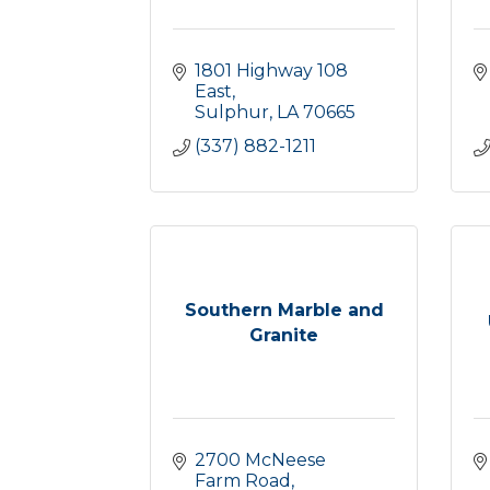
1801 Highway 108 
East
Sulphur
LA
70665
(337) 882-1211
Southern Marble and
Granite
2700 McNeese 
Farm Road