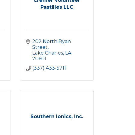
Cremer Volunteer
Pastilles LLC
202 North Ryan 
Street
Lake Charles
LA
70601
(337) 433-5711
Southern Ionics, Inc.