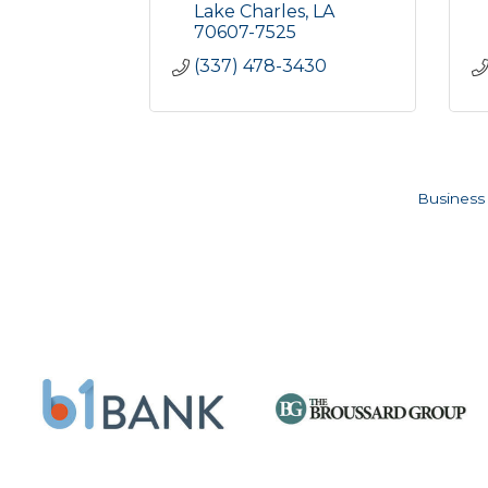
Lake Charles
LA
70607-7525
(337) 478-3430
Business 