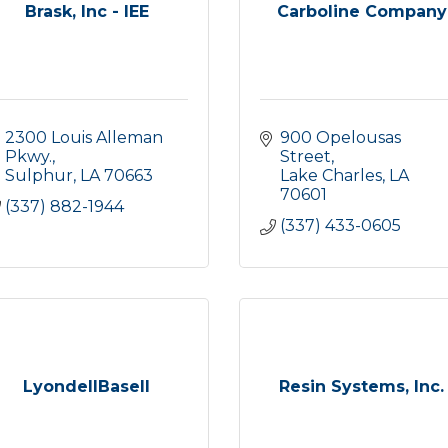
Brask, Inc - IEE
Carboline Company
2300 Louis Alleman 
900 Opelousas 
Pkwy.
Street
Sulphur
LA
70663
Lake Charles
LA
70601
(337) 882-1944
(337) 433-0605
LyondellBasell
Resin Systems, Inc.