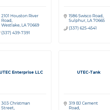
2101 Houston River 
1586 Swisco Road
Road
Sulphur
LA
70665
Westlake
LA
70669
(337) 625-4541
(337) 439-7391
UTEC Enterprise LLC
UTEC-Tank
303 Christman 
319 BJ Cement 
Street
Road