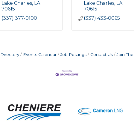
Lake Charles
LA
Lake Charles
LA
70615
70615
(337) 377-0100
(337) 433-0065
Directory
Events Calendar
Job Postings
Contact Us
Join Th