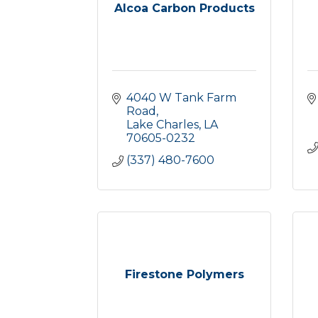
Alcoa Carbon Products
4040 W Tank Farm 
Road
Lake Charles
LA
70605-0232
(337) 480-7600
Firestone Polymers