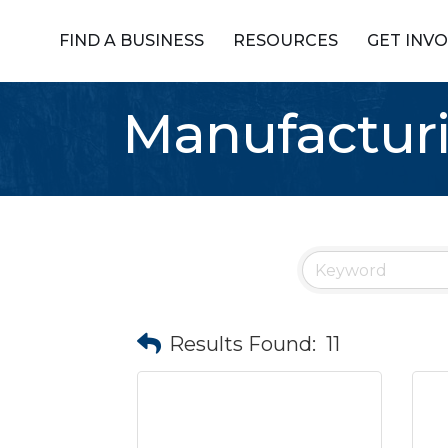
FIND A BUSINESS
RESOURCES
GET INV
Manufactur
Results Found:
11