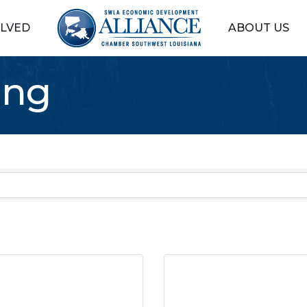
OLVED
ABOUT US
ing