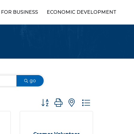
FOR BUSINESS
ECONOMIC DEVELOPMENT
go
Button group with nested dropdown