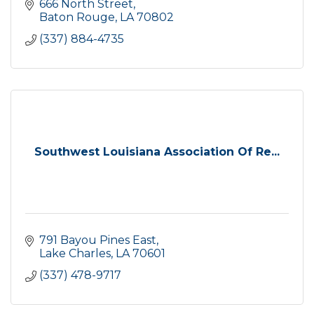
666 North Street
Baton Rouge
LA
70802
(337) 884-4735
Southwest Louisiana Association Of Re...
791 Bayou Pines East
Lake Charles
LA
70601
(337) 478-9717