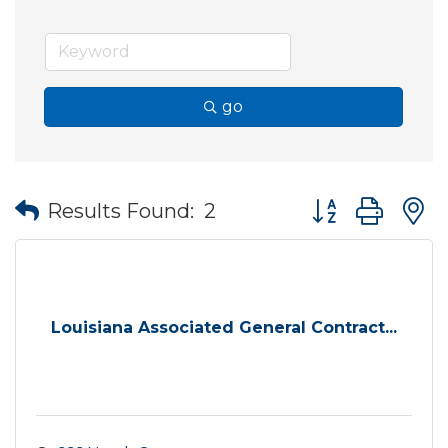
go
Button group wit
Results Found:
2
Louisiana Associated General Contract...