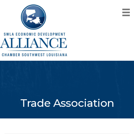
Trade Association