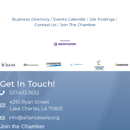
Business Directory
Events Calendar
Job Postings
Contact Us
Join The Chamber
Get In Touch!
337.433.3632
phone number
4310 Ryan Street
map and address
Lake Charles, LA 70605
info@allianceswla.org
email
Join the Chamber