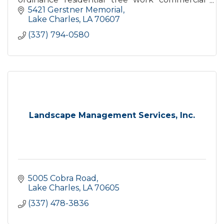
tree work lighting protection bracing
5421 Gerstner Memorial
Lake Charles
LA
70607
(337) 794-0580
Landscape Management Services, Inc.
5005 Cobra Road
Lake Charles
LA
70605
(337) 478-3836