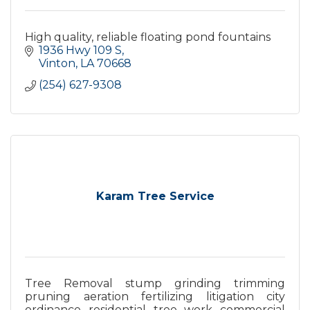
High quality, reliable floating pond fountains
1936 Hwy 109 S
Vinton
LA
70668
(254) 627-9308
Karam Tree Service
Tree Removal stump grinding trimming
pruning aeration fertilizing litigation city
ordinance residential tree work commercial