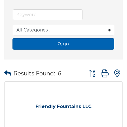
go
Button group wit
Results Found:
6
Friendly Fountains LLC