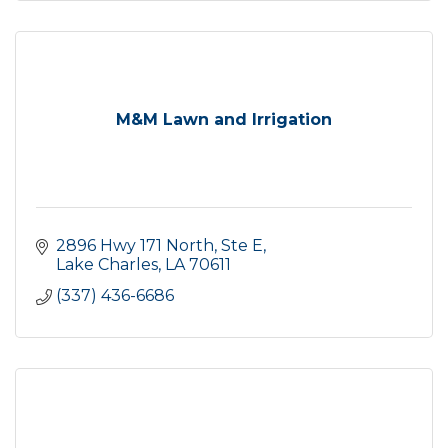
M&M Lawn and Irrigation
2896 Hwy 171 North, Ste E
Lake Charles
LA
70611
(337) 436-6686