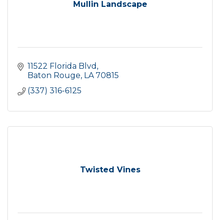
Mullin Landscape
11522 Florida Blvd
Baton Rouge
LA
70815
(337) 316-6125
Twisted Vines