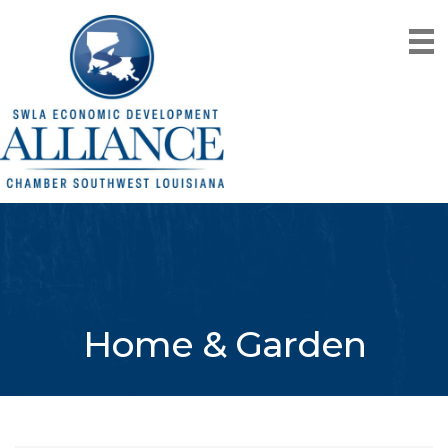
Home & Garden