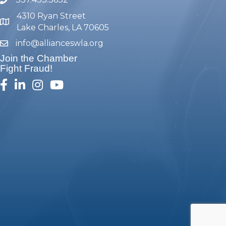
phone number
4310 Ryan Street
map and address
Lake Charles, LA 70605
info@allianceswla.org
email
Join the Chamber
Fight Fraud!
facebook
linked in
Instagram
youtube