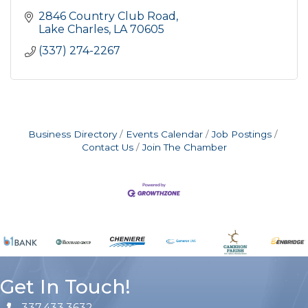
2846 Country Club Road
Lake Charles
LA
70605
(337) 274-2267
Business Directory
Events Calendar
Job Postings
Contact Us
Join The Chamber
Get In Touch!
337.433.3632