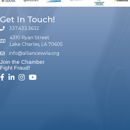
Get In Touch!
337.433.3632
phone number
4310 Ryan Street
map and address
Lake Charles, LA 70605
info@allianceswla.org
email
Join the Chamber
Fight Fraud!
facebook
linked in
Instagram
youtube