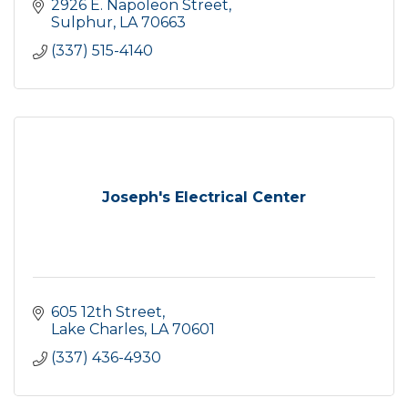
2926 E. Napoleon Street
Sulphur
LA
70663
(337) 515-4140
Joseph's Electrical Center
605 12th Street
Lake Charles
LA
70601
(337) 436-4930