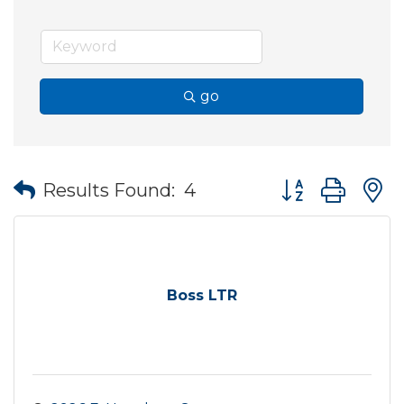
go
Button group wit
Results Found:
4
Boss LTR