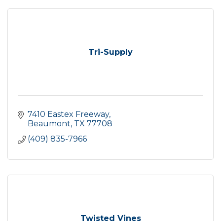
Tri-Supply
7410 Eastex Freeway
Beaumont
TX
77708
(409) 835-7966
Twisted Vines