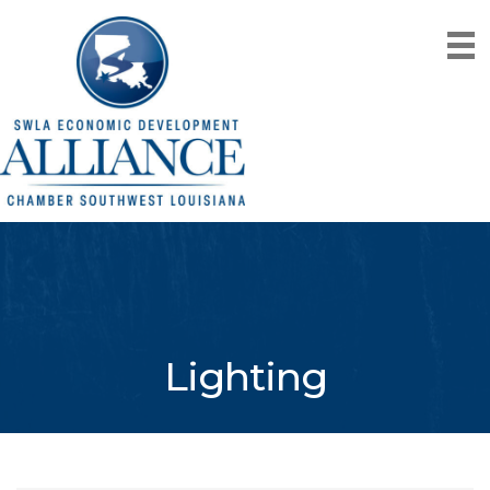
Lighting