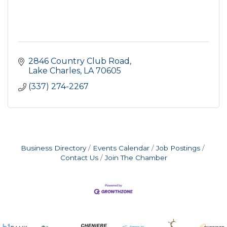
2846 Country Club Road
Lake Charles
LA
70605
(337) 274-2267
Business Directory
Events Calendar
Job Postings
Contact Us
Join The Chamber