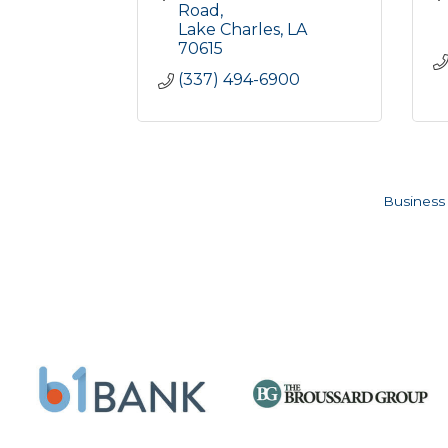
Road
Lake Charles
LA
70615
(337) 494-6900
Business 