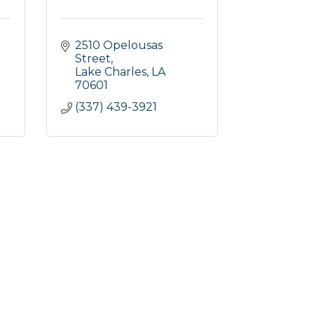
2510 Opelousas 
Street
Lake Charles
LA
70601
(337) 439-3921