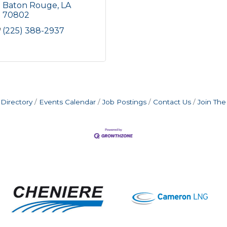
Baton Rouge
LA
70802
(225) 388-2937
Directory
Events Calendar
Job Postings
Contact Us
Join Th