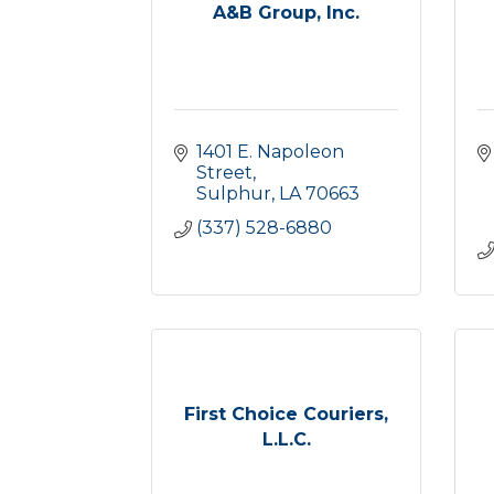
A&B Group, Inc.
1401 E. Napoleon 
Street
Sulphur
LA
70663
(337) 528-6880
First Choice Couriers,
L.L.C.