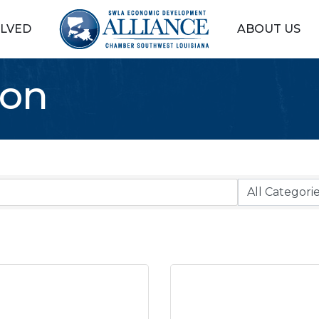
OLVED
ABOUT US
ion