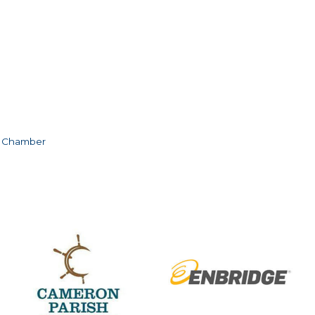
e Chamber