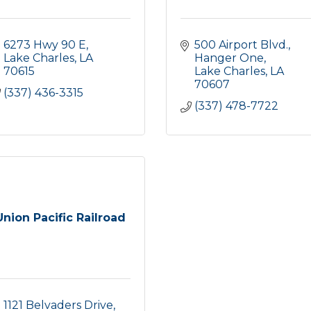
6273 Hwy 90 E
500 Airport Blvd., 
Lake Charles
LA
Hanger One
70615
Lake Charles
LA
70607
(337) 436-3315
(337) 478-7722
Union Pacific Railroad
1121 Belvaders Drive