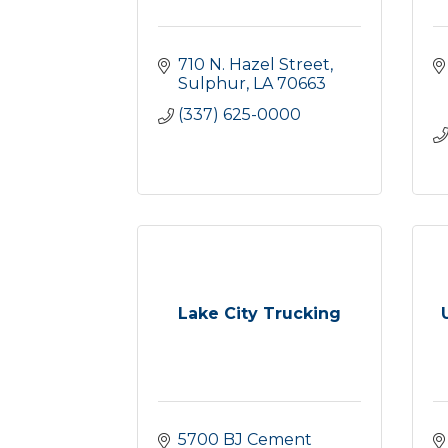
710 N. Hazel Street
Sulphur
LA
70663
(337) 625-0000
Lake City Trucking
5700 BJ Cement 