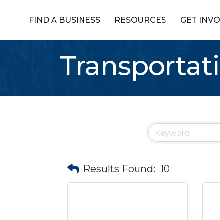
FIND A BUSINESS
RESOURCES
GET INV
Transportat
Results Found:
10