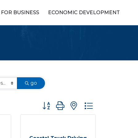
FOR BUSINESS
ECONOMIC DEVELOPMENT
go
Button group with nested dropdown