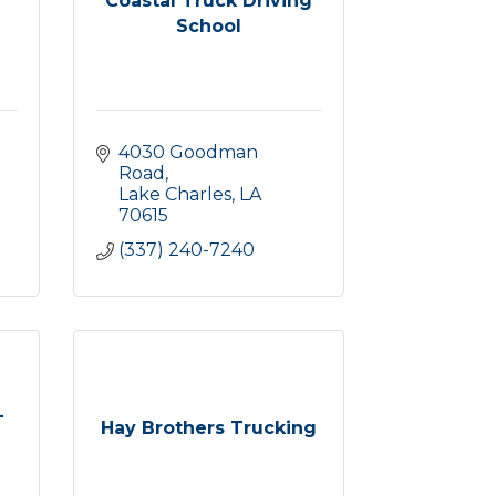
Coastal Truck Driving
School
4030 Goodman 
Road
Lake Charles
LA
70615
(337) 240-7240
-
Hay Brothers Trucking