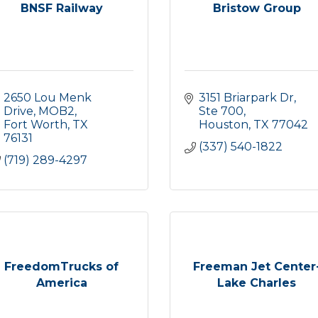
BNSF Railway
Bristow Group
2650 Lou Menk 
3151 Briarpark Dr, 
Drive
MOB2
Ste 700
Fort Worth
TX
Houston
TX
77042
76131
(337) 540-1822
(719) 289-4297
FreedomTrucks of
Freeman Jet Center
America
Lake Charles