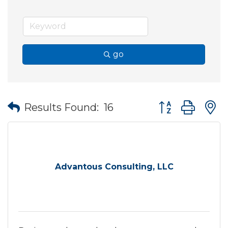
go
Button group wit
Results Found:
16
Advantous Consulting, LLC