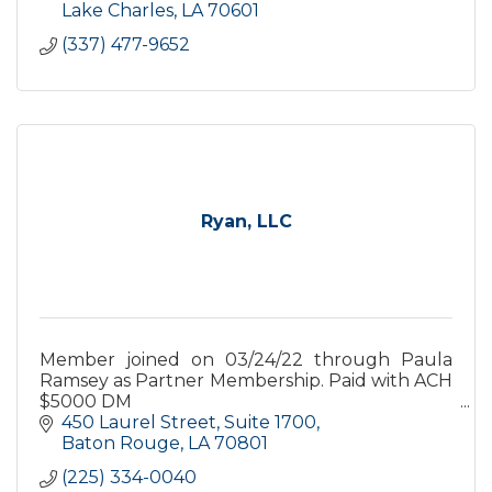
Lake Charles
LA
70601
(337) 477-9652
Ryan, LLC
Member joined on 03/24/22 through Paula
Ramsey as Partner Membership. Paid with ACH
$5000 DM
450 Laurel Street
Suite 1700
Dropped in August of 2023. Reactive in
Baton Rouge
LA
70801
Decmber 2023 Premium Membership for Jan
(225) 334-0040