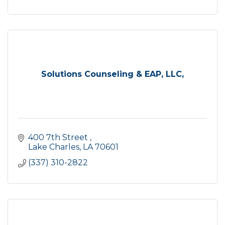
Solutions Counseling & EAP, LLC,
400 7th Street 
Lake Charles
LA
70601
(337) 310-2822