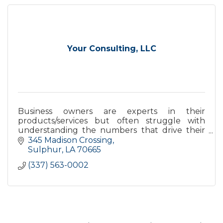
Your Consulting, LLC
Business owners are experts in their
products/services but often struggle with
understanding the numbers that drive their
business. We are here to guide them to have a
345 Madison Crossing
growing and successful business.
Sulphur
LA
70665
(337) 563-0002