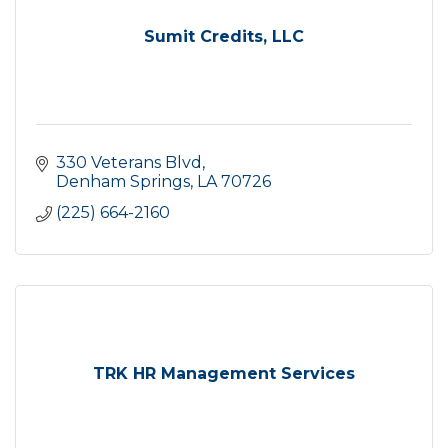
Sumit Credits, LLC
330 Veterans Blvd
Denham Springs
LA
70726
(225) 664-2160
TRK HR Management Services