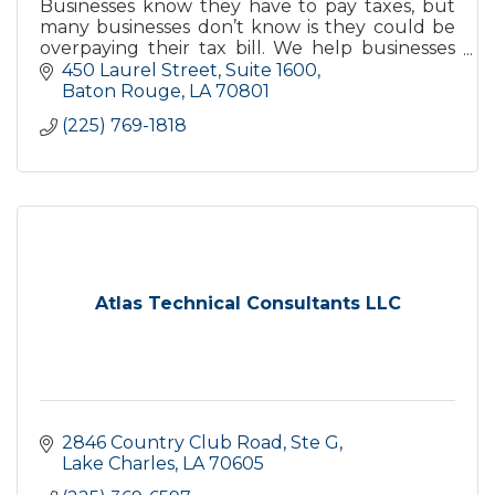
Businesses know they have to pay taxes, but
many businesses don’t know is they could be
overpaying their tax bill. We help businesses
understand and manage their tax liabilties &
450 Laurel Street, Suite 1600
avoid overpaying.
Baton Rouge
LA
70801
(225) 769-1818
Atlas Technical Consultants LLC
2846 Country Club Road, Ste G
Lake Charles
LA
70605