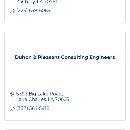
Zachary
LA
70791
(225) 658-6065
Duhon & Pleasant Consulting Engineers
5393 Big Lake Road
Lake Charles
LA
70605
(337) 564-5918