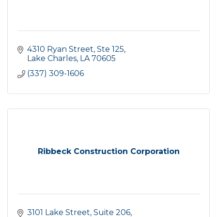
4310 Ryan Street, Ste 125
Lake Charles
LA
70605
(337) 309-1606
Ribbeck Construction Corporation
3101 Lake Street, Suite 206