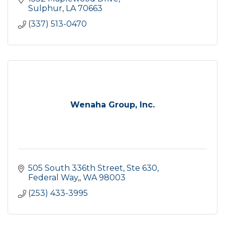
Sulphur
LA
70663
(337) 513-0470
Wenaha Group, Inc.
505 South 336th Street, Ste 630
Federal Way,
WA
98003
(253) 433-3995