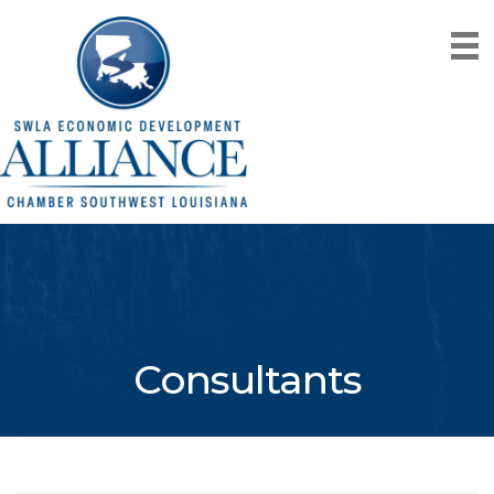
Consultants