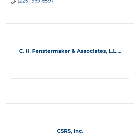
(225) 369-6597
C. H. Fenstermaker & Associates, L.L....
CSRS, Inc.