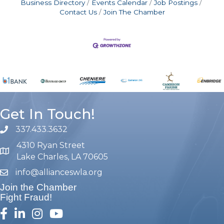
Business Directory
Events Calendar
Job Postings
Contact Us
Join The Chamber
Get In Touch!
337.433.3632
phone number
4310 Ryan Street
map and address
Lake Charles, LA 70605
info@allianceswla.org
email
Join the Chamber
Fight Fraud!
facebook
linked in
Instagram
youtube