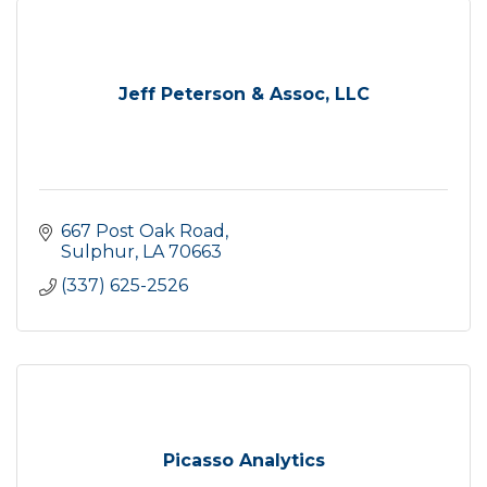
Jeff Peterson & Assoc, LLC
667 Post Oak Road
Sulphur
LA
70663
(337) 625-2526
Picasso Analytics