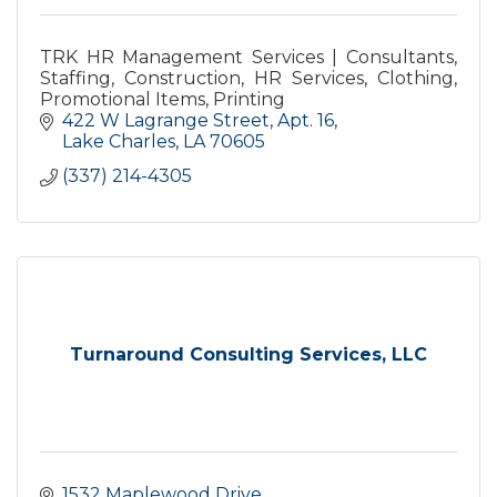
TRK HR Management Services | Consultants,
Staffing, Construction, HR Services, Clothing,
Promotional Items, Printing
422 W Lagrange Street, Apt. 16
Lake Charles
LA
70605
(337) 214-4305
Turnaround Consulting Services, LLC
1532 Maplewood Drive