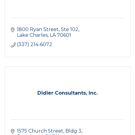
1800 Ryan Street, Ste 102
Lake Charles
LA
70601
(337) 214-6072
Didier Consultants, Inc.
1575 Church Street, Bldg 3