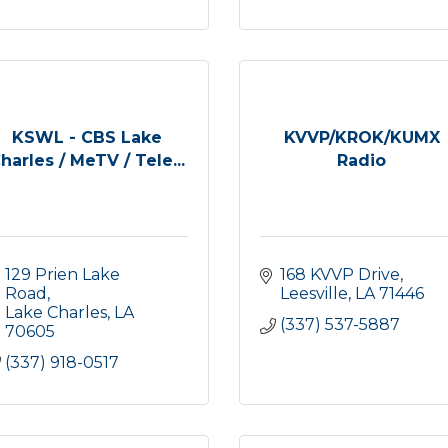
KSWL - CBS Lake
KVVP/KROK/KUMX
harles / MeTV / Tele...
Radio
129 Prien Lake 
168 KVVP Drive
Road
Leesville
LA
71446
Lake Charles
LA
(337) 537-5887
70605
(337) 918-0517