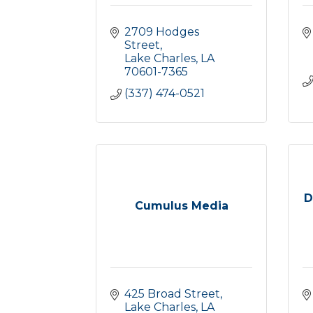
2709 Hodges 
Street
Lake Charles
LA
70601-7365
(337) 474-0521
D
Cumulus Media
425 Broad Street
Lake Charles
LA