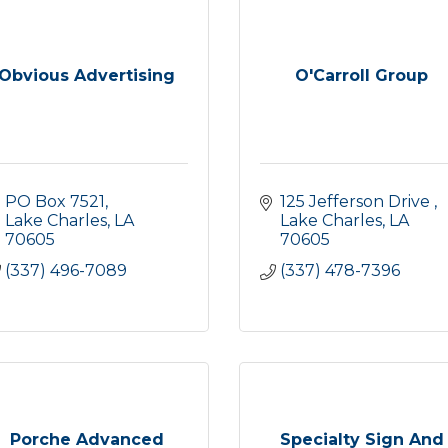
Obvious Advertising
O'Carroll Group
PO Box 7521
125 Jefferson Drive 
Lake Charles
LA
Lake Charles
LA
70605
70605
(337) 496-7089
(337) 478-7396
Porche Advanced
Specialty Sign And