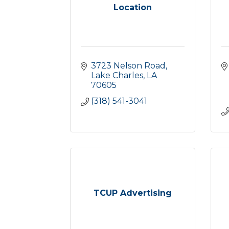
Location
3723 Nelson Road
Lake Charles
LA
70605
(318) 541-3041
TCUP Advertising