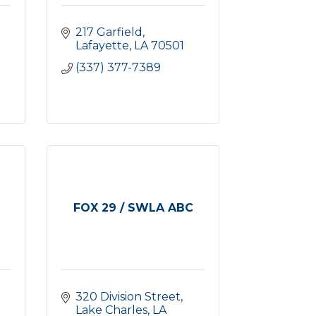
217 Garfield
Lafayette
LA
70501
(337) 377-7389
FOX 29 / SWLA ABC
320 Division Street
Lake Charles
LA