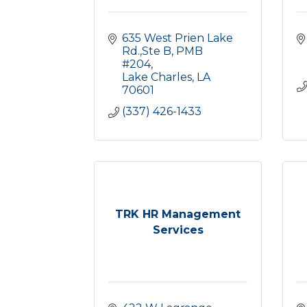
635 West Prien Lake 
Rd.,Ste B
PMB 
#204
Lake Charles
LA
70601
(337) 426-1433
TRK HR Management
Services