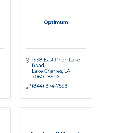
Optimum
1538 East Prien Lake 
Road
Lake Charles
LA
70601-8506
(844) 874-7558