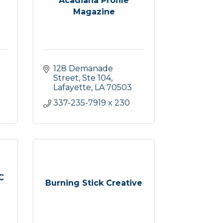
Acadiana Profile
Magazine
128 Demanade 
Street, Ste 104
Lafayette
LA
70503
337-235-7919 x 230 
C
Burning Stick Creative