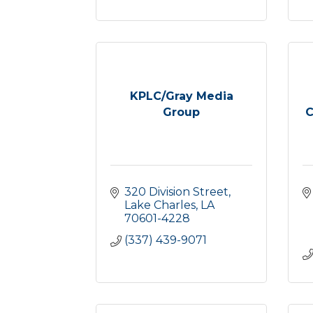
KPLC/Gray Media
Group
C
320 Division Street
Lake Charles
LA
70601-4228
(337) 439-9071