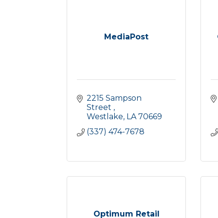
MediaPost
2215 Sampson 
Street 
Westlake
LA
70669
(337) 474-7678
Optimum Retail