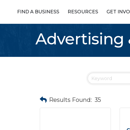
FIND A BUSINESS
RESOURCES
GET INV
Advertising
Results Found:
35