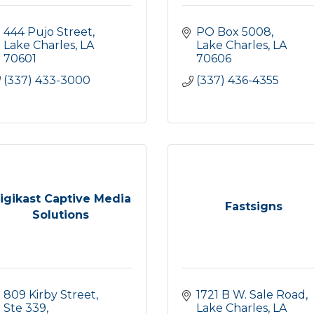
444 Pujo Street
PO Box 5008
Lake Charles
LA
Lake Charles
LA
70601
70606
(337) 433-3000
(337) 436-4355
igikast Captive Media
Fastsigns
Solutions
809 Kirby Street, 
1721 B W. Sale Road
Ste 339
Lake Charles
LA